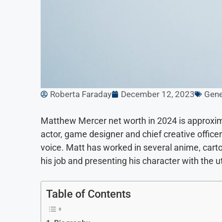
Roberta Faraday
December 12, 2023
Gene
Matthew Mercer net worth in 2024 is approxim
actor, game designer and chief creative office
voice. Matt has worked in several anime, cart
his job and presenting his character with the 
Table of Contents