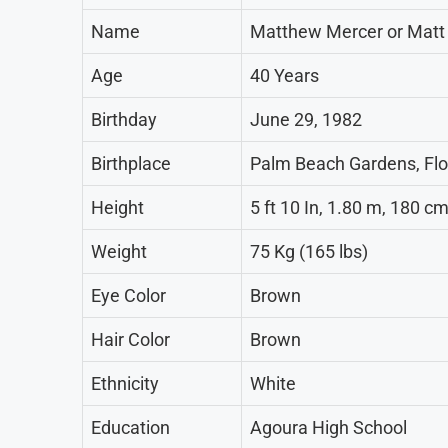
Name
Matthew Mercer or Matt
Age
40 Years
Birthday
June 29, 1982
Birthplace
Palm Beach Gardens, Flo
Height
5 ft 10 In, 1.80 m, 180 c
Weight
75 Kg (165 lbs)
Eye Color
Brown
Hair Color
Brown
Ethnicity
White
Education
Agoura High School