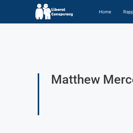
Home
Rap
Matthew Merce