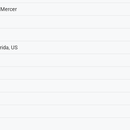
 Mercer
rida, US
m