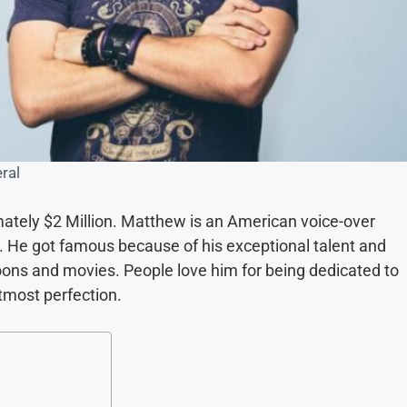
ral
ately $2 Million. Matthew is an American voice-over
r. He got famous because of his exceptional talent and
oons and movies. People love him for being dedicated to
utmost perfection.