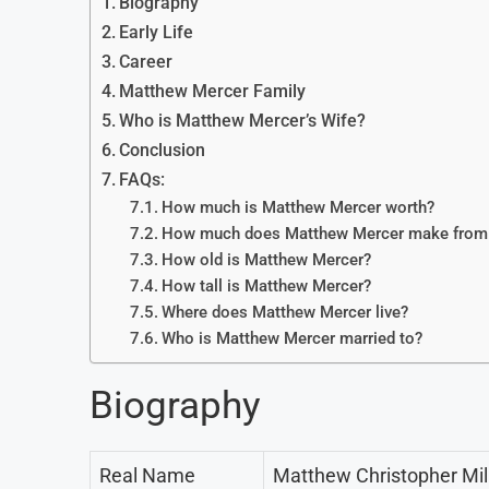
Biography
Early Life
Career
Matthew Mercer Family
Who is Matthew Mercer’s Wife?
Conclusion
FAQs:
How much is Matthew Mercer worth?
How much does Matthew Mercer make from a 
How old is Matthew Mercer?
How tall is Matthew Mercer?
Where does Matthew Mercer live?
Who is Matthew Mercer married to?
Biography
Real Name
Matthew Christopher Mil