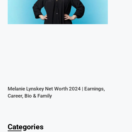
Melanie Lynskey Net Worth 2024 | Earnings,
Career, Bio & Family
Categories