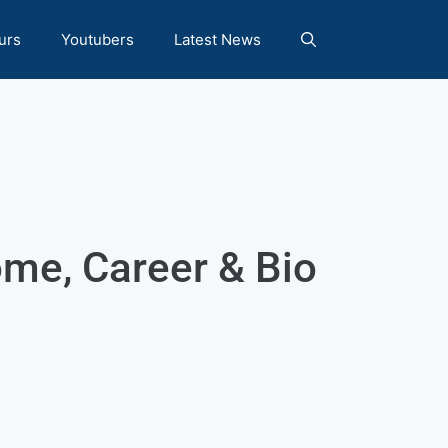
urs
Youtubers
Latest News
me, Career & Bio