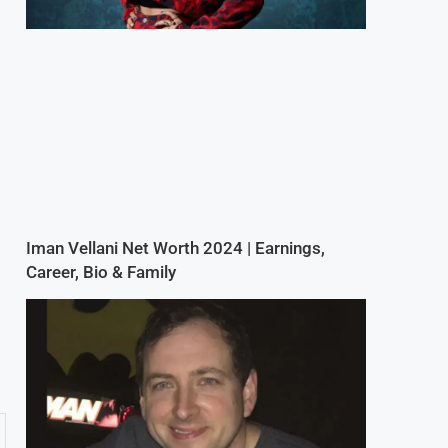
Iman Vellani Net Worth 2024 | Earnings,
Career, Bio & Family