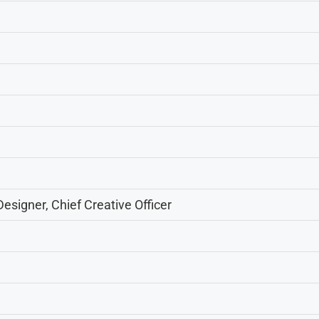
esigner, Chief Creative Officer