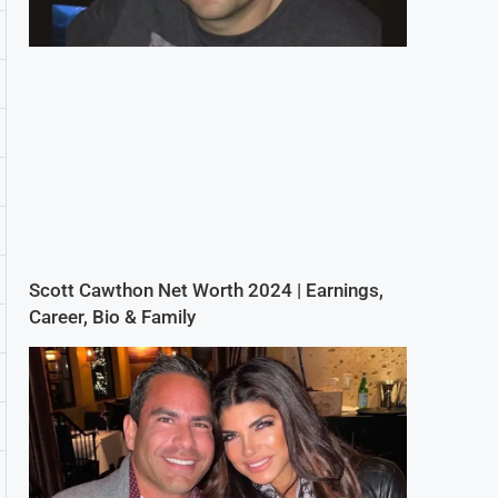
Scott Cawthon Net Worth 2024 | Earnings,
Career, Bio & Family