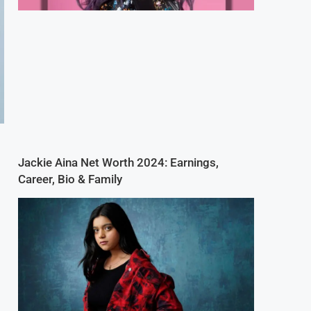
Jackie Aina Net Worth 2024: Earnings,
Career, Bio & Family