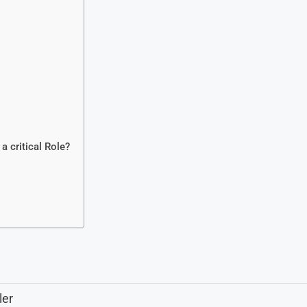
critical Role?
ler