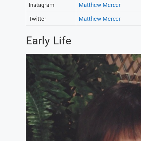
Instagram
Matthew Mercer
Twitter
Matthew Mercer
Early Life