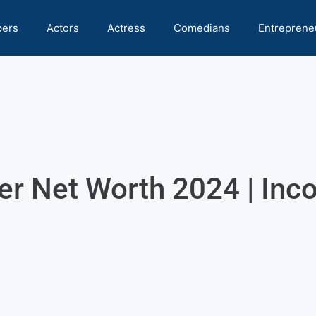
pers
Actors
Actress
Comedians
Entreprene
r Net Worth 2024 | Inco