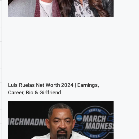
Luis Ruelas Net Worth 2024 | Earnings,
Career, Bio & Girlfriend