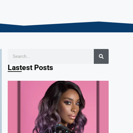
Lastest Posts