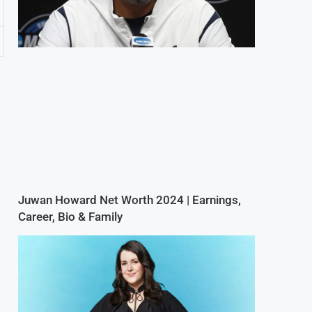
Juwan Howard Net Worth 2024 | Earnings,
Career, Bio & Family