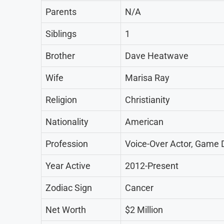
Parents
N/A
Siblings
1
Brother
Dave Heatwave
Wife
Marisa Ray
Religion
Christianity
Nationality
American
Profession
Voice-Over Actor, Game D
Year Active
2012-Present
Zodiac Sign
Cancer
Net Worth
$2 Million