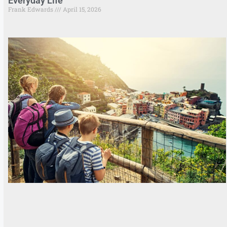
Everyday Life
Frank Edwards
April 15, 2026