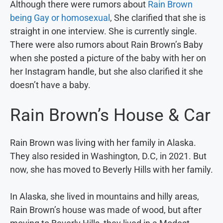
Although there were rumors about
Rain Brown
being Gay or homosexual
, She clarified that she is
straight in one interview. She is currently single.
There were also rumors about Rain Brown’s Baby
when she posted a picture of the baby with her on
her Instagram handle, but she also clarified it she
doesn’t have a baby.
Rain Brown’s House & Car
Rain Brown was living with her family in Alaska.
They also resided in Washington, D.C, in 2021. But
now, she has moved to Beverly Hills with her family.
In Alaska, she lived in mountains and hilly areas,
Rain Brown’s house was made of wood, but after