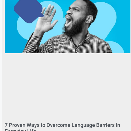
7 Proven Ways to Overcome Language Barriers in