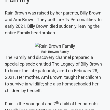
Rain Brown was raised by her parents, Billy Brown
and Ami Brown. They both are Tv Personalities. In
early 2021, Billy Brown died suddenly, leaving the
entire Family heartbroken.
Rain Brown’s Family
The Family and discovery channel prepared a
special episode entitled The Legacy of Billy Brown
to honor the late patriarch, aired on February 28,
2021. Her mother, Ami Brown, taught her children
to survive in wildlife; she also homeschooled her
children by herself.
th
Rain is the youngest and 7
child of her parents.