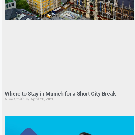
Where to Stay in Munich for a Short City Break
Nina Smith
April 20, 2026