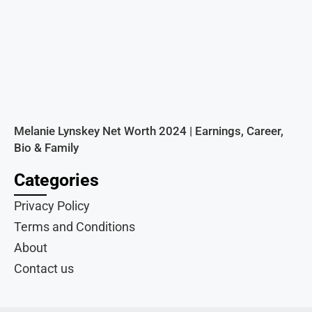
Melanie Lynskey Net Worth 2024 | Earnings, Career,
Bio & Family
Categories
Privacy Policy
Terms and Conditions
About
Contact us