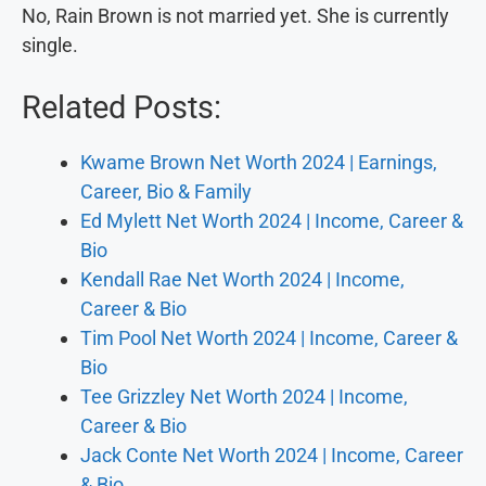
No, Rain Brown is not married yet. She is currently
single.
Related Posts:
Kwame Brown Net Worth 2024 | Earnings,
Career, Bio & Family
Ed Mylett Net Worth 2024 | Income, Career &
Bio
Kendall Rae Net Worth 2024 | Income,
Career & Bio
Tim Pool Net Worth 2024 | Income, Career &
Bio
Tee Grizzley Net Worth 2024 | Income,
Career & Bio
Jack Conte Net Worth 2024 | Income, Career
& Bio