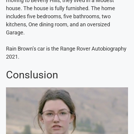
moving to Beverly Hills, they lived in a Modest
house. The house is fully furnished. The home
includes five bedrooms, five bathrooms, two
kitchens, One dining room, and an oversized
Garage.
Rain Brown’s car is the Range Rover Autobiography
2021.
Conslusion