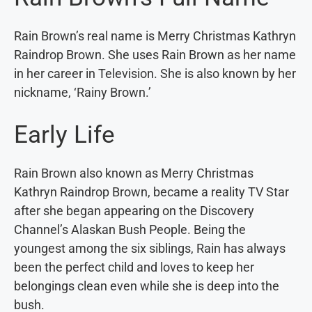
Rain Brown’s real name is Merry Christmas Kathryn
Raindrop Brown. She uses Rain Brown as her name
in her career in Television. She is also known by her
nickname, ‘Rainy Brown.’
Early Life
Rain Brown also known as Merry Christmas
Kathryn Raindrop Brown, became a reality TV Star
after she began appearing on the Discovery
Channel’s Alaskan Bush People. Being the
youngest among the six siblings, Rain has always
been the perfect child and loves to keep her
belongings clean even while she is deep into the
bush.