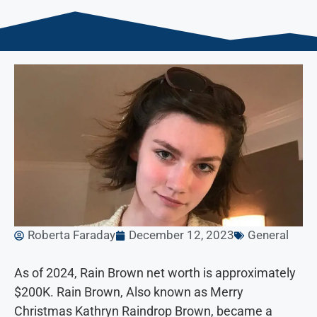
Roberta Faraday
December 12, 2023
General
As of 2024, Rain Brown net worth is approximately
$200K. Rain Brown, Also known as Merry
Christmas Kathryn Raindrop Brown, became a