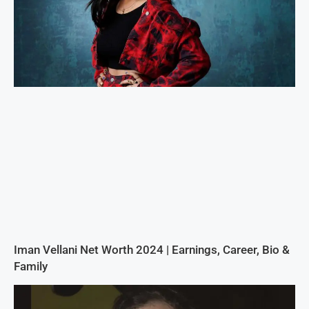
Iman Vellani Net Worth 2024 | Earnings, Career, Bio &
Family