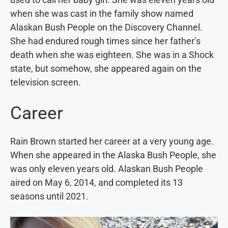
when she was cast in the family show named
Alaskan Bush People on the Discovery Channel.
She had endured rough times since her father’s
death when she was eighteen. She was in a Shock
state, but somehow, she appeared again on the
television screen.
Career
Rain Brown started her career at a very young age.
When she appeared in the Alaska Bush People, she
was only eleven years old. Alaskan Bush People
aired on May 6, 2014, and completed its 13
seasons until 2021.