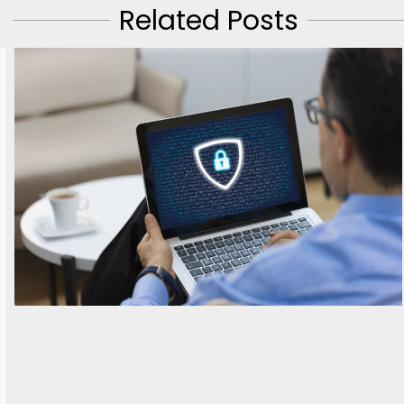
Related Posts