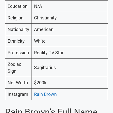
Education
N/A
Religion
Christianity
Nationality
American
Ethnicity
White
Profession
Reality TV Star
Zodiac
Sagittarius
Sign
Net Worth
$200k
Instagram
Rain Brown
Rain Brown’s Full Name