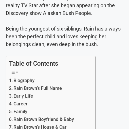
reality TV Star after she began appearing on the
Discovery show Alaskan Bush People.
Being the youngest of six siblings, Rain has always
been the perfect child and loves keeping her
belongings clean, even deep in the bush.
Table of Contents
Biography
Rain Brown’s Full Name
Early Life
Career
Family
Rain Brown Boyfriend & Baby
Rain Brown’s House & Car