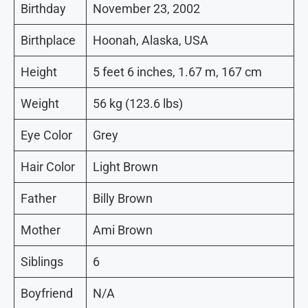
Birthday
November 23, 2002
Birthplace
Hoonah, Alaska, USA
Height
5 feet 6 inches, 1.67 m, 167 cm
Weight
56 kg (123.6 lbs)
Eye Color
Grey
Hair Color
Light Brown
Father
Billy Brown
Mother
Ami Brown
Siblings
6
Boyfriend
N/A