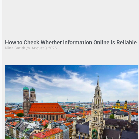
How to Check Whether Information Online Is Reliable
Nina Smith
August 3, 2026