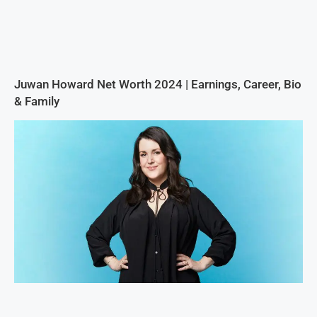
Juwan Howard Net Worth 2024 | Earnings, Career, Bio
& Family