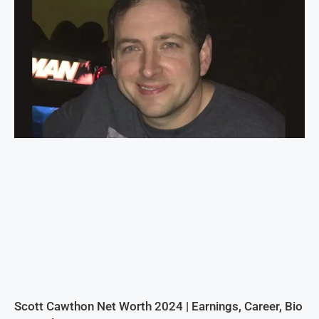
Scott Cawthon Net Worth 2024 | Earnings, Career, Bio