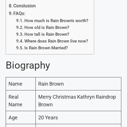
Conslusion
FAQs:
How much is Rain Brown’s worth?
How old is Rain Brown?
How tall is Rain Brown?
Where does Rain Brown live now?
Is Rain Brown Married?
Biography
Name
Rain Brown
Real
Merry Christmas Kathryn Raindrop
Name
Brown
Age
20 Years