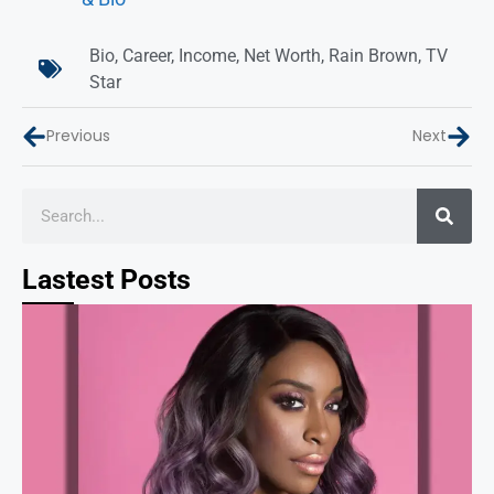
Bio
,
Career
,
Income
,
Net Worth
,
Rain Brown
,
TV
Star
Previous
Next
Lastest Posts