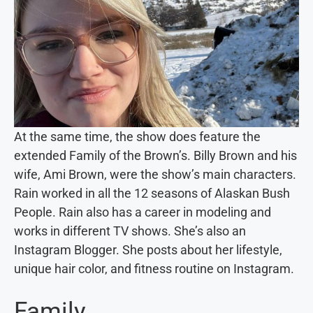
At the same time, the show does feature the
extended Family of the Brown’s. Billy Brown and his
wife, Ami Brown, were the show’s main characters.
Rain worked in all the 12 seasons of Alaskan Bush
People. Rain also has a career in modeling and
works in different TV shows. She’s also an
Instagram Blogger. She posts about her lifestyle,
unique hair color, and fitness routine on Instagram.
Family