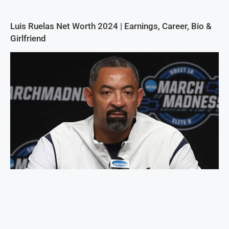
Luis Ruelas Net Worth 2024 | Earnings, Career, Bio &
Girlfriend