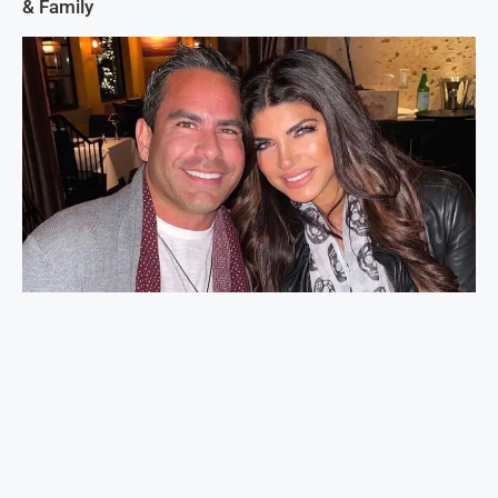
& Family