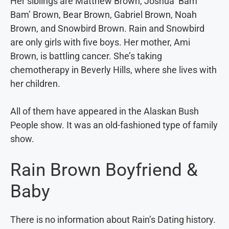
Her siblings are Matthew Brown, Joshua ‘Bam
Bam’ Brown, Bear Brown, Gabriel Brown, Noah
Brown, and Snowbird Brown. Rain and Snowbird
are only girls with five boys. Her mother, Ami
Brown, is battling cancer. She’s taking
chemotherapy in Beverly Hills, where she lives with
her children.
All of them have appeared in the Alaskan Bush
People show. It was an old-fashioned type of family
show.
Rain Brown Boyfriend &
Baby
There is no information about Rain’s Dating history.