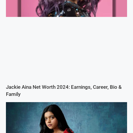
Jackie Aina Net Worth 2024: Earnings, Career, Bio &
Family