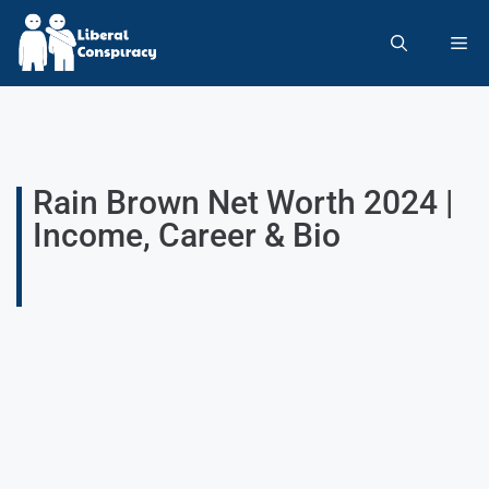
Rain Brown Net Worth 2024 |
Income, Career & Bio