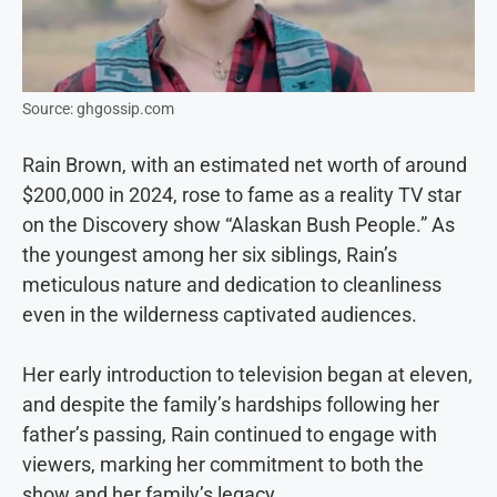
Source: ghgossip.com
Rain Brown, with an estimated net worth of around
$200,000 in 2024, rose to fame as a reality TV star
on the Discovery show “Alaskan Bush People.” As
the youngest among her six siblings, Rain’s
meticulous nature and dedication to cleanliness
even in the wilderness captivated audiences.
Her early introduction to television began at eleven,
and despite the family’s hardships following her
father’s passing, Rain continued to engage with
viewers, marking her commitment to both the
show and her family’s legacy.