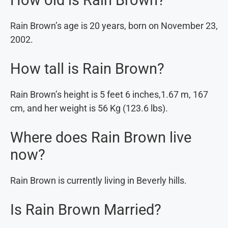
Rain Brown’s age is 20 years, born on November 23,
2002.
How tall is Rain Brown?
Rain Brown’s height is 5 feet 6 inches,1.67 m, 167
cm, and her weight is 56 Kg (123.6 lbs).
Where does Rain Brown live
now?
Rain Brown is currently living in Beverly hills.
Is Rain Brown Married?