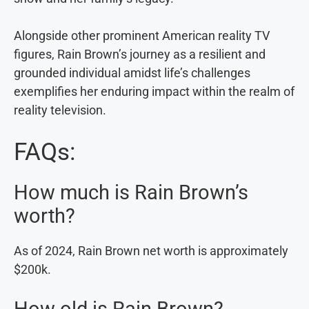
Alongside other prominent American reality TV
figures, Rain Brown’s journey as a resilient and
grounded individual amidst life’s challenges
exemplifies her enduring impact within the realm of
reality television.
FAQs:
How much is Rain Brown’s
worth?
As of 2024, Rain Brown net worth is approximately
$200k.
How old is Rain Brown?