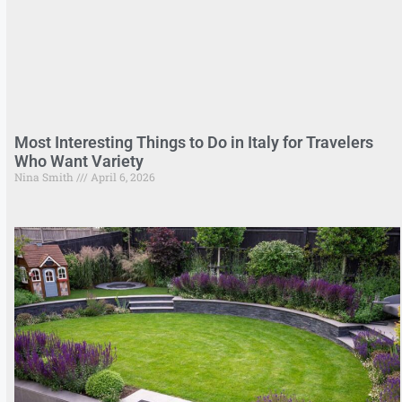
Most Interesting Things to Do in Italy for Travelers
Who Want Variety
Nina Smith
April 6, 2026