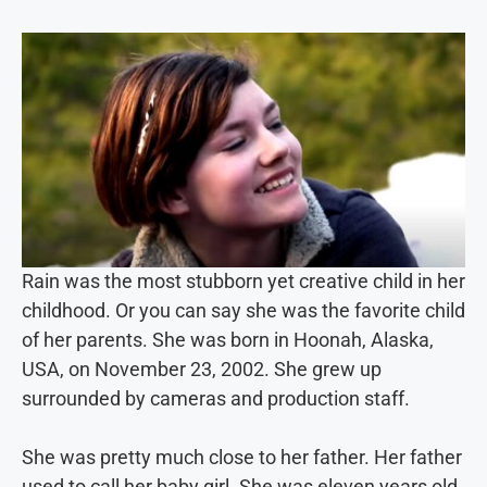
Rain was the most stubborn yet creative child in her
childhood. Or you can say she was the favorite child
of her parents. She was born in Hoonah, Alaska,
USA, on November 23, 2002. She grew up
surrounded by cameras and production staff.
She was pretty much close to her father. Her father
used to call her baby girl. She was eleven years old