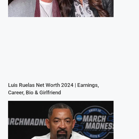
Luis Ruelas Net Worth 2024 | Earnings,
Career, Bio & Girlfriend