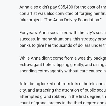
Anna also didn’t pay $35,400 for the cost of th
con artist was also convicted of forging her fi
fake project, “The Anna Delvey Foundation.”
For years, Anna socialized with the city’s socia
success. In many situations, this strategy p
banks to give her thousands of dollars under 
While Anna didn’t come from a wealthy backgro
extravagant hotels, tipping greatly, and dining 
spending extravagantly without care caused her
After being kicked out from lots of hotels and
city, and attracting the attention of public s
attempted grand robbery in the first degree, t
count of grand larceny in the third degree an