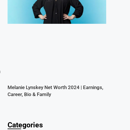
n
Melanie Lynskey Net Worth 2024 | Earnings,
Career, Bio & Family
Categories