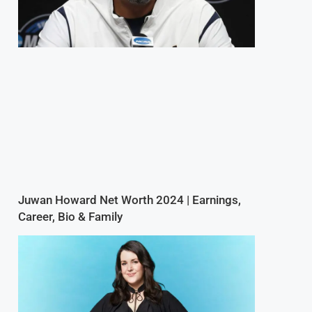
Juwan Howard Net Worth 2024 | Earnings,
Career, Bio & Family