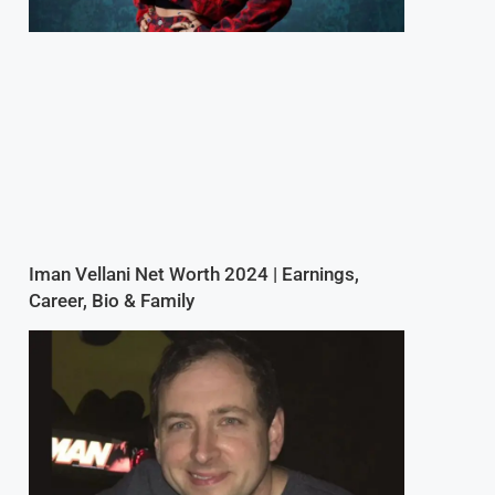
Iman Vellani Net Worth 2024 | Earnings,
Career, Bio & Family