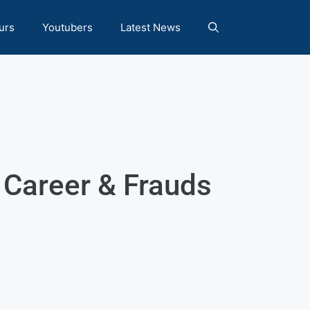
urs
Youtubers
Latest News
 Career & Frauds