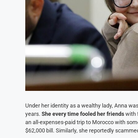
Under her identity as a wealthy lady, Anna was
years.
She every time fooled her friends
with 
an all-expenses-paid trip to Morocco with some
$62,000 bill. Similarly, she reportedly scamme