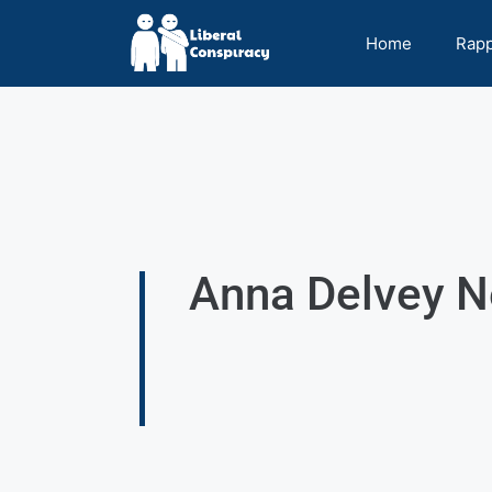
Home
Rap
Anna Delvey N