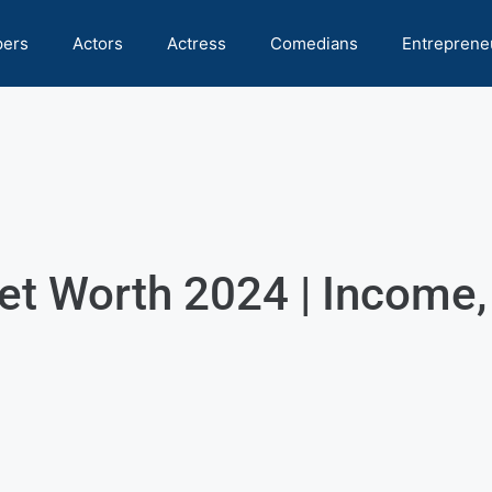
pers
Actors
Actress
Comedians
Entreprene
et Worth 2024 | Income,