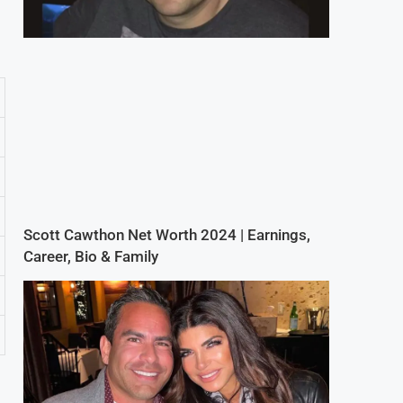
Scott Cawthon Net Worth 2024 | Earnings,
Career, Bio & Family