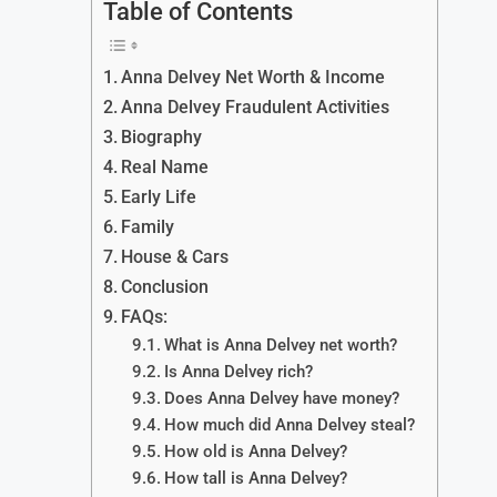
Table of Contents
Anna Delvey Net Worth & Income
Anna Delvey Fraudulent Activities
Biography
Real Name
Early Life
Family
House & Cars
Conclusion
FAQs:
What is Anna Delvey net worth?
Is Anna Delvey rich?
Does Anna Delvey have money?
How much did Anna Delvey steal?
How old is Anna Delvey?
How tall is Anna Delvey?