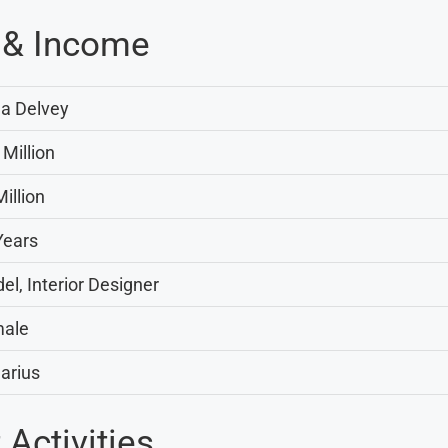
 & Income
a Delvey
 Million
illion
Years
el, Interior Designer
ale
arius
Activities