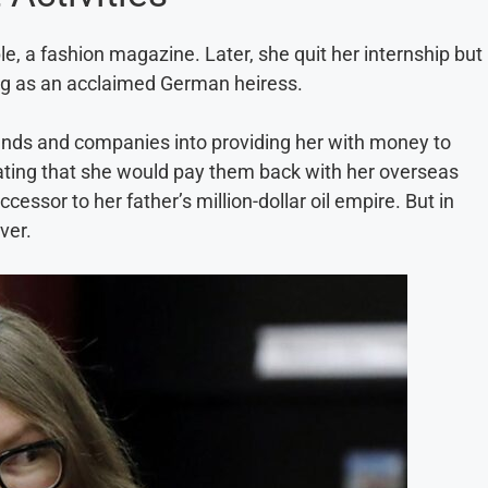
, a fashion magazine. Later, she quit her internship but
ing as an acclaimed German heiress.
iends and companies into providing her with money to
 stating that she would pay them back with her overseas
essor to her father’s million-dollar oil empire. But in
ver.