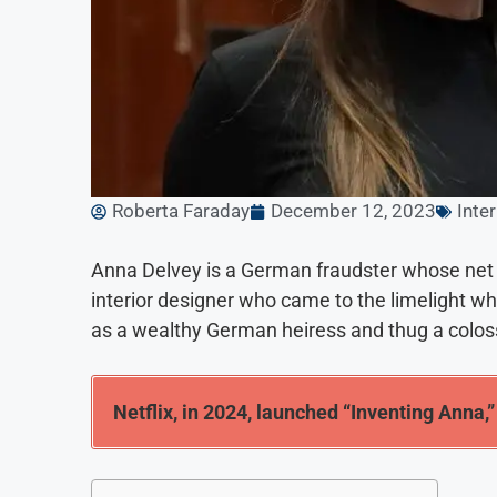
Roberta Faraday
December 12, 2023
Inte
Anna Delvey is a German fraudster whose net w
interior designer who came to the limelight wh
as a wealthy German heiress and thug a colos
Netflix, in 2024, launched “Inventing Anna,