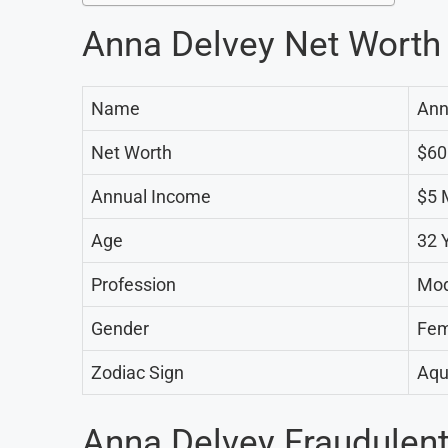
Anna Delvey Net Worth
Name
Ann
Net Worth
$60
Annual Income
$5 M
Age
32 
Profession
Mod
Gender
Fem
Zodiac Sign
Aqu
Anna Delvey Fraudulent 