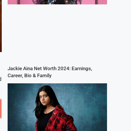
Jackie Aina Net Worth 2024: Earnings,
Career, Bio & Family
d