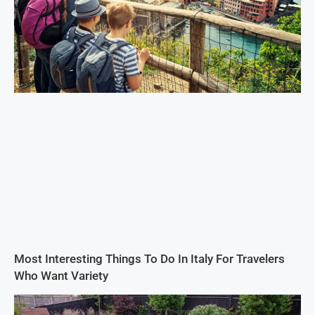
Most Interesting Things To Do In Italy For Travelers
Who Want Variety