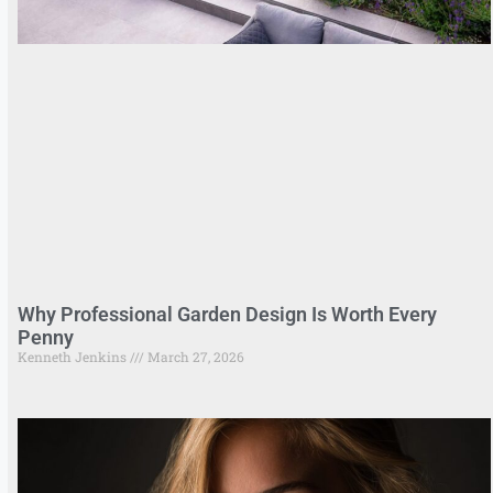
Why Professional Garden Design Is Worth Every
Penny
Kenneth Jenkins
March 27, 2026