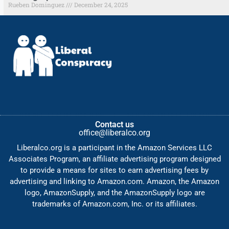
Rueben Dominguez
December 24, 2025
Contact us
office@liberalco.org
Liberalco.org is a participant in the Amazon Services LLC
Associates Program, an affiliate advertising program designed
to provide a means for sites to earn advertising fees by
advertising and linking to Amazon.com. Amazon, the Amazon
logo, AmazonSupply, and the AmazonSupply logo are
trademarks of Amazon.com, Inc. or its affiliates.