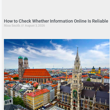
How to Check Whether Information Online Is Reliable
Nina Smith
August 3, 2026