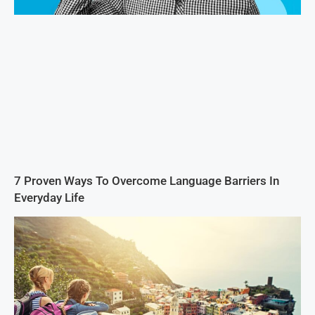
7 Proven Ways To Overcome Language Barriers In
Everyday Life