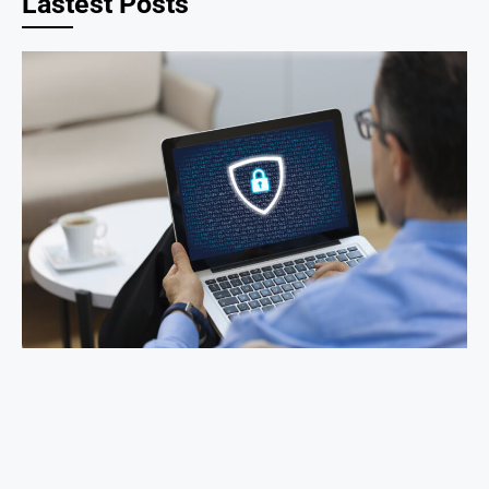
Lastest Posts