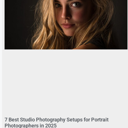
7 Best Studio Photography Setups for Portrait
Photographers in 2025