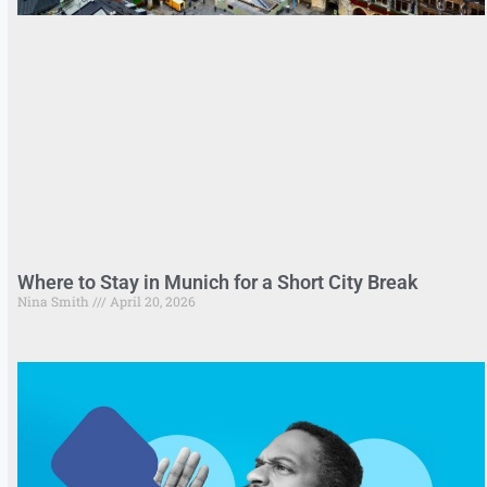
Where to Stay in Munich for a Short City Break
Nina Smith
April 20, 2026