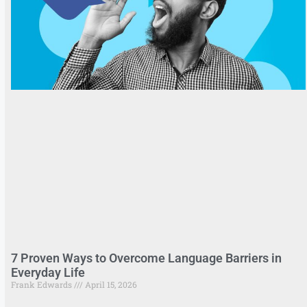
7 Proven Ways to Overcome Language Barriers in
Everyday Life
Frank Edwards
April 15, 2026