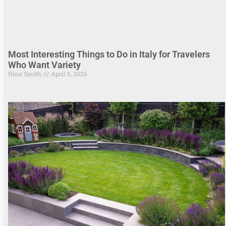
Most Interesting Things to Do in Italy for Travelers
Who Want Variety
Nina Smith
April 6, 2026