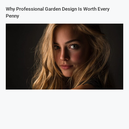
Why Professional Garden Design Is Worth Every
Penny