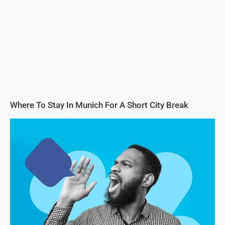
Where To Stay In Munich For A Short City Break