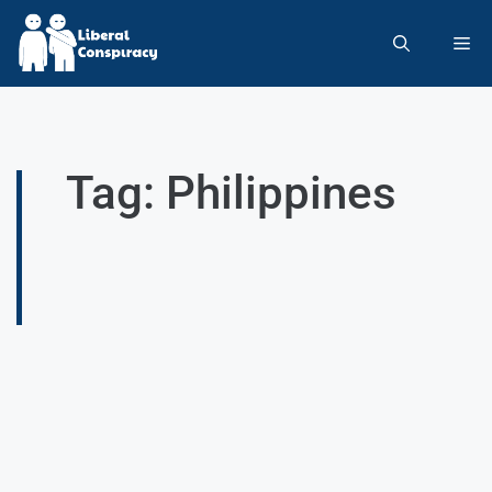
Tag: Philippines