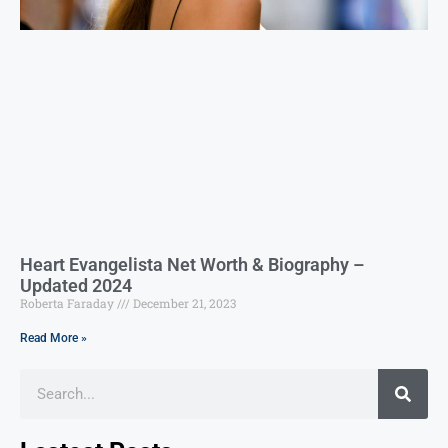
Heart Evangelista Net Worth & Biography –
Updated 2024
Roberta Faraday
December 21, 2023
Read More »