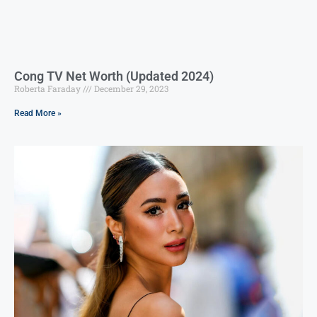
Cong TV Net Worth (Updated 2024)
Roberta Faraday
December 29, 2023
Read More »