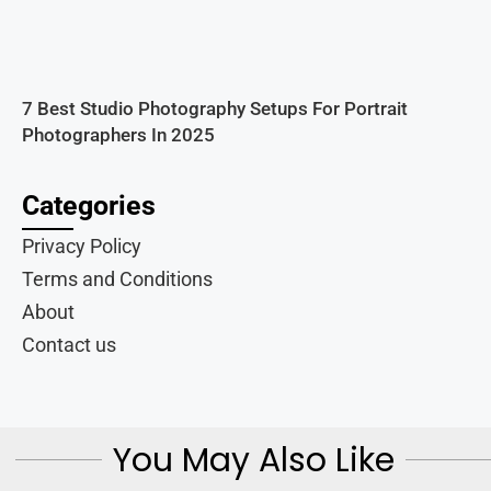
7 Best Studio Photography Setups For Portrait
Photographers In 2025
Categories
Privacy Policy
Terms and Conditions
About
Contact us
You May Also Like