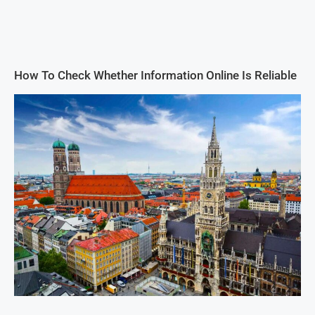
How To Check Whether Information Online Is Reliable