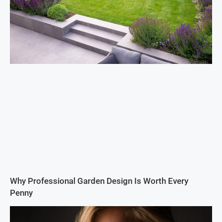
Why Professional Garden Design Is Worth Every
Penny