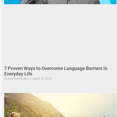
7 Proven Ways to Overcome Language Barriers in
Everyday Life
Frank Edwards
April 15, 2026