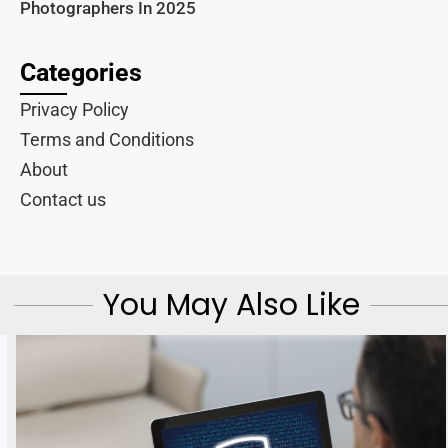
Photographers In 2025
Categories
Privacy Policy
Terms and Conditions
About
Contact us
You May Also Like