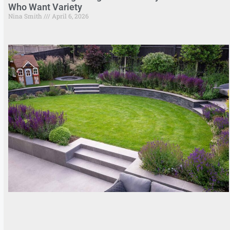
Who Want Variety
Nina Smith
April 6, 2026