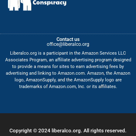
Contact us
office@liberalco.org
Liberalco.org is a participant in the Amazon Services LLC
Associates Program, an affiliate advertising program designed
to provide a means for sites to earn advertising fees by
advertising and linking to Amazon.com. Amazon, the Amazon
logo, AmazonSupply, and the AmazonSupply logo are
trademarks of Amazon.com, Inc. or its affiliates.
Copyright © 2024 liberalco.org. All rights reserved.