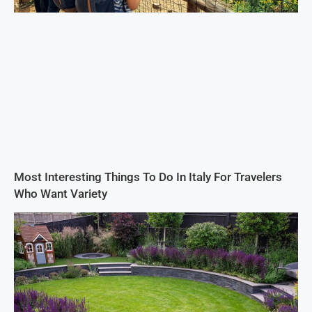
Most Interesting Things To Do In Italy For Travelers
Who Want Variety