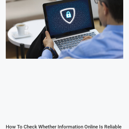
How To Check Whether Information Online Is Reliable