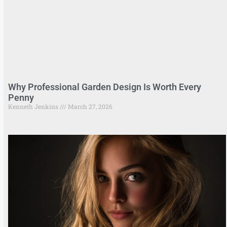
Why Professional Garden Design Is Worth Every
Penny
Kenneth Jenkins
March 27, 2026