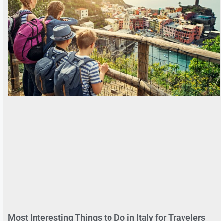
Most Interesting Things to Do in Italy for Travelers