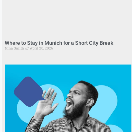
Where to Stay in Munich for a Short City Break
Nina Smith
April 20, 2026