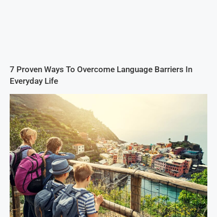
7 Proven Ways To Overcome Language Barriers In
Everyday Life