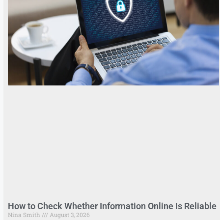
How to Check Whether Information Online Is Reliable
Nina Smith
August 3, 2026