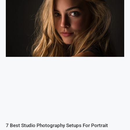
7 Best Studio Photography Setups For Portrait