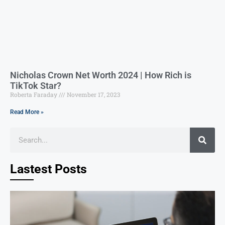
Nicholas Crown Net Worth 2024 | How Rich is
TikTok Star?
Roberta Faraday
November 17, 2023
Read More »
Lastest Posts