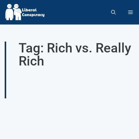
Tag: Rich vs. Really
Rich