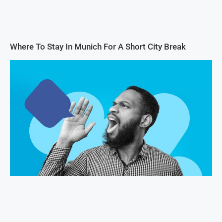
Where To Stay In Munich For A Short City Break