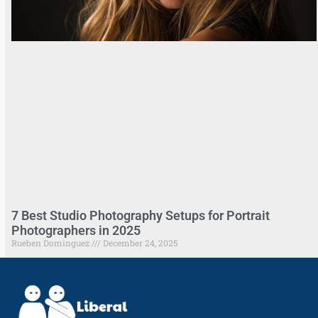
7 Best Studio Photography Setups for Portrait
Photographers in 2025
Rueben Dominguez
December 24, 2025