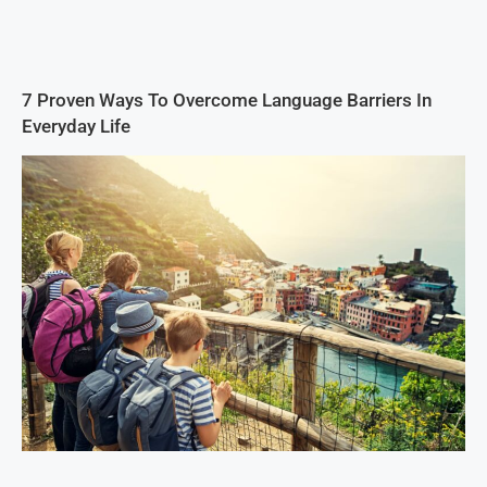
7 Proven Ways To Overcome Language Barriers In
Everyday Life