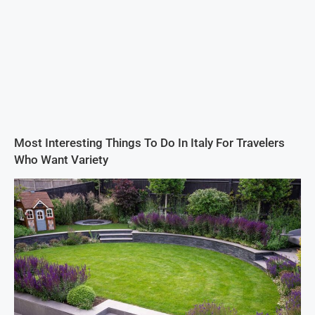
Most Interesting Things To Do In Italy For Travelers
Who Want Variety