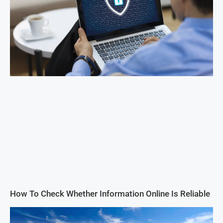
How To Check Whether Information Online Is Reliable