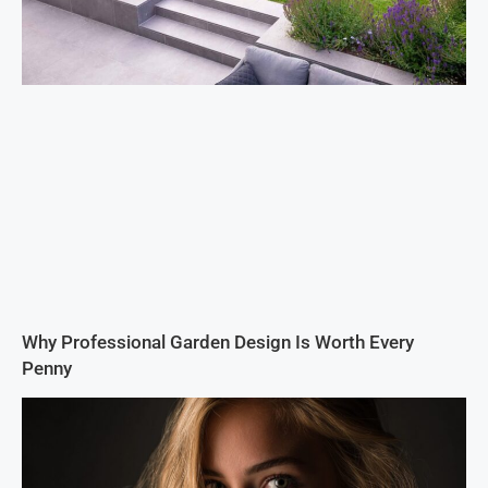
Why Professional Garden Design Is Worth Every
Penny