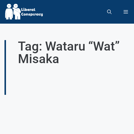
Tag: Wataru “Wat”
Misaka