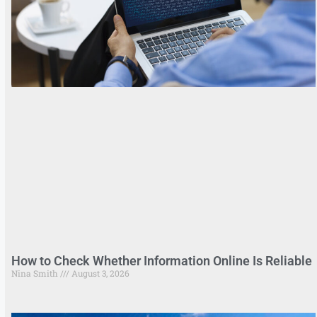
How to Check Whether Information Online Is Reliable
Nina Smith
August 3, 2026