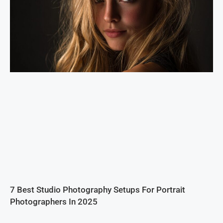
7 Best Studio Photography Setups For Portrait
Photographers In 2025