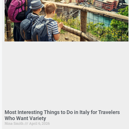
Most Interesting Things to Do in Italy for Travelers
Who Want Variety
Nina Smith
April 6, 2026