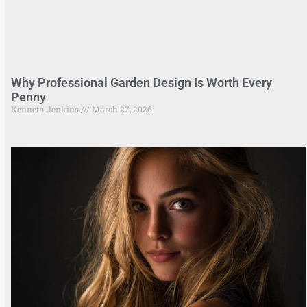
Why Professional Garden Design Is Worth Every
Penny
Kenneth Jenkins
March 27, 2026