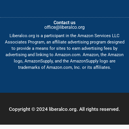
Contact us
office@liberalco.org
Liberalco.org is a participant in the Amazon Services LLC
Associates Program, an affiliate advertising program designed
to provide a means for sites to earn advertising fees by
advertising and linking to Amazon.com. Amazon, the Amazon
logo, AmazonSupply, and the AmazonSupply logo are
trademarks of Amazon.com, Inc. or its affiliates.
Copyright © 2024 liberalco.org. All rights reserved.