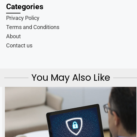
Categories
Privacy Policy
Terms and Conditions
About
Contact us
You May Also Like