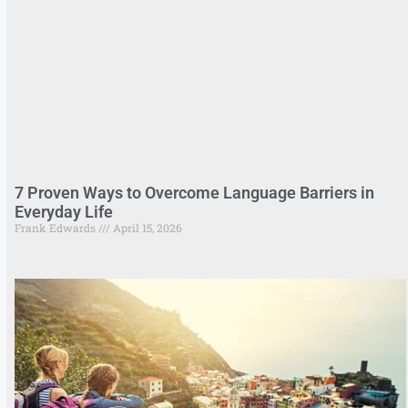
7 Proven Ways to Overcome Language Barriers in
Everyday Life
Frank Edwards
April 15, 2026