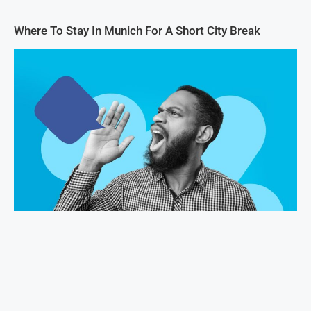
Where To Stay In Munich For A Short City Break