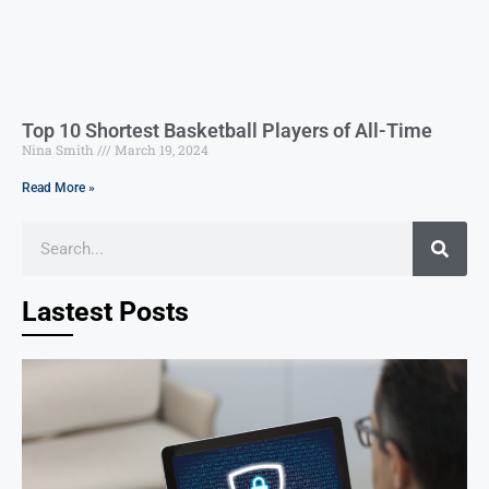
Top 10 Shortest Basketball Players of All-Time
Nina Smith
March 19, 2024
Read More »
Lastest Posts