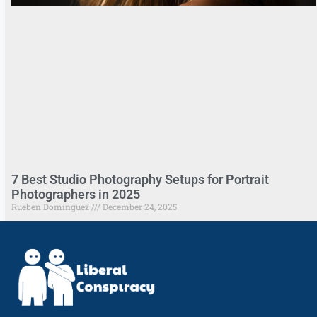
7 Best Studio Photography Setups for Portrait
Photographers in 2025
Rueben Dominguez
December 24, 2025