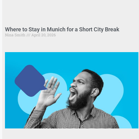
Where to Stay in Munich for a Short City Break
Nina Smith
April 20, 2026