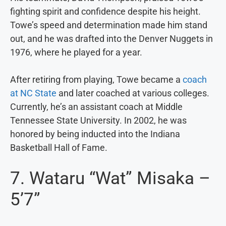
fighting spirit and confidence despite his height.
Towe’s speed and determination made him stand
out, and he was drafted into the Denver Nuggets in
1976, where he played for a year.
After retiring from playing, Towe became a
coach
at NC State
and later coached at various colleges.
Currently, he’s an assistant coach at Middle
Tennessee State University. In 2002, he was
honored by being inducted into the Indiana
Basketball Hall of Fame.
7. Wataru “Wat” Misaka –
5’7”