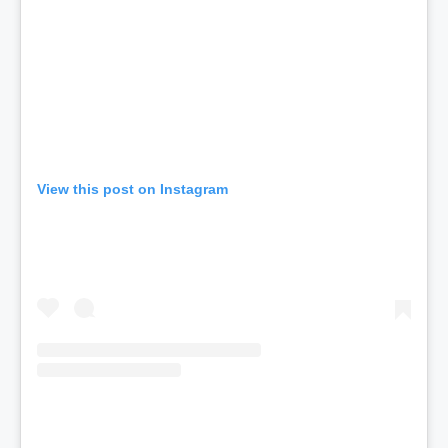
View this post on Instagram