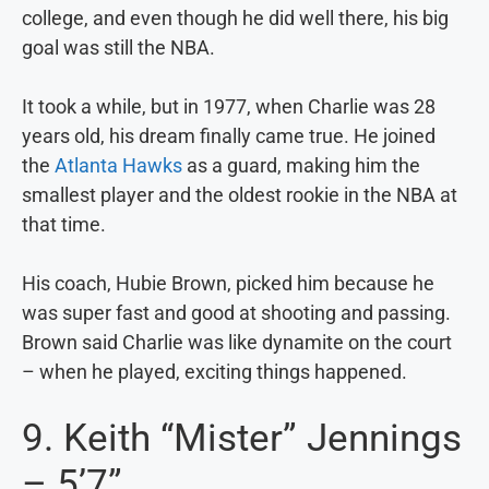
college, and even though he did well there, his big
goal was still the NBA.
It took a while, but in 1977, when Charlie was 28
years old, his dream finally came true. He joined
the
Atlanta Hawks
as a guard, making him the
smallest player and the oldest rookie in the NBA at
that time.
His coach, Hubie Brown, picked him because he
was super fast and good at shooting and passing.
Brown said Charlie was like dynamite on the court
– when he played, exciting things happened.
9. Keith “Mister” Jennings
– 5’7”