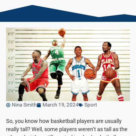
Nina Smith
March 19, 2024
Sport
So, you know how basketball players are usually
really tall? Well, some players weren’t as tall as the