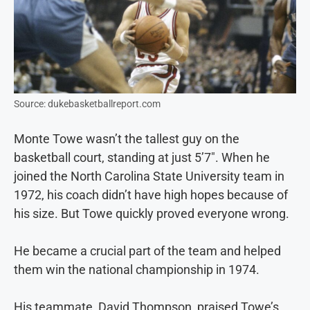
Source: dukebasketballreport.com
Monte Towe wasn’t the tallest guy on the
basketball court, standing at just 5’7″. When he
joined the North Carolina State University team in
1972, his coach didn’t have high hopes because of
his size. But Towe quickly proved everyone wrong.
He became a crucial part of the team and helped
them win the national championship in 1974.
His teammate, David Thompson, praised Towe’s