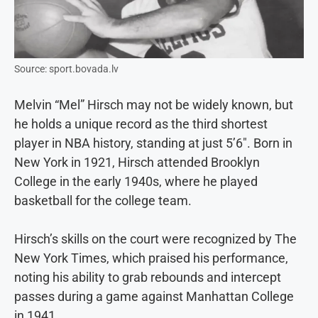
Source: sport.bovada.lv
Melvin “Mel” Hirsch may not be widely known, but
he holds a unique record as the third shortest
player in NBA history, standing at just 5’6″. Born in
New York in 1921, Hirsch attended Brooklyn
College in the early 1940s, where he played
basketball for the college team.
Hirsch’s skills on the court were recognized by The
New York Times, which praised his performance,
noting his ability to grab rebounds and intercept
passes during a game against Manhattan College
in 1941.