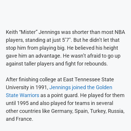
Keith “Mister” Jennings was shorter than most NBA
players, standing at just 5’7″. But he didn’t let that
stop him from playing big. He believed his height
gave him an advantage. He wasn’t afraid to go up
against taller players and fight for rebounds.
After finishing college at East Tennessee State
University in 1991,
Jennings joined the Golden
State Warriors
as a point guard. He played for them
until 1995 and also played for teams in several
other countries like Germany, Spain, Turkey, Russia,
and France.