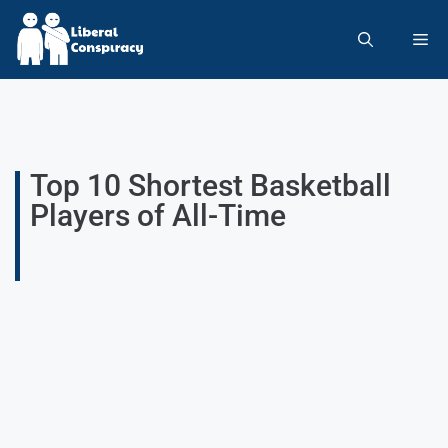
Top 10 Shortest Basketball
Players of All-Time