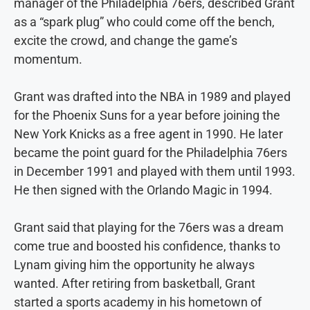
manager of the Philadelphia 76ers, described Grant
as a “spark plug” who could come off the bench,
excite the crowd, and change the game’s
momentum.
Grant was drafted into the NBA in 1989 and played
for the Phoenix Suns for a year before joining the
New York Knicks as a free agent in 1990. He later
became the point guard for the Philadelphia 76ers
in December 1991 and played with them until 1993.
He then signed with the Orlando Magic in 1994.
Grant said that playing for the 76ers was a dream
come true and boosted his confidence, thanks to
Lynam giving him the opportunity he always
wanted. After retiring from basketball, Grant
started a sports academy in his hometown of