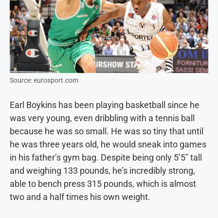
Source: eurosport.com
Earl Boykins has been playing basketball since he
was very young, even dribbling with a tennis ball
because he was so small. He was so tiny that until
he was three years old, he would sneak into games
in his father’s gym bag. Despite being only 5’5″ tall
and weighing 133 pounds, he’s incredibly strong,
able to bench press 315 pounds, which is almost
two and a half times his own weight.