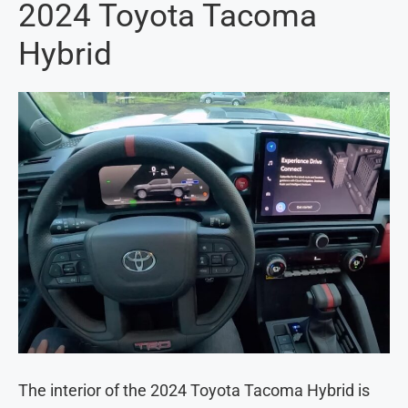
2024 Toyota Tacoma
Hybrid
The interior of the 2024 Toyota Tacoma Hybrid is