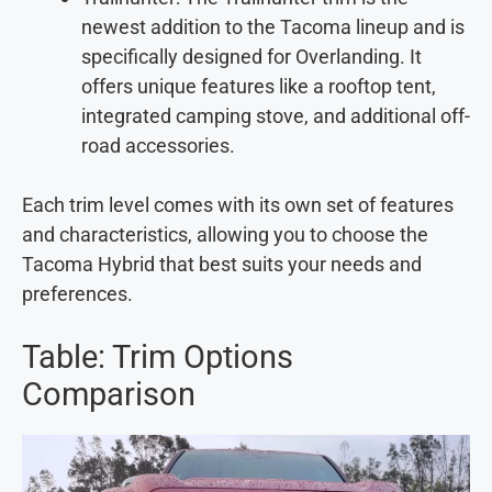
newest addition to the Tacoma lineup and is
specifically designed for Overlanding. It
offers unique features like a rooftop tent,
integrated camping stove, and additional off-
road accessories.
Each trim level comes with its own set of features
and characteristics, allowing you to choose the
Tacoma Hybrid that best suits your needs and
preferences.
Table: Trim Options
Comparison