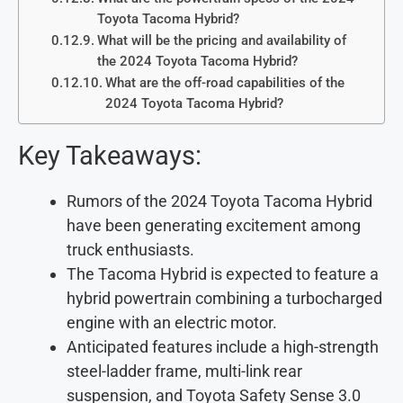
Toyota Tacoma Hybrid?
What will be the pricing and availability of
the 2024 Toyota Tacoma Hybrid?
What are the off-road capabilities of the
2024 Toyota Tacoma Hybrid?
Key Takeaways:
Rumors of the 2024 Toyota Tacoma Hybrid
have been generating excitement among
truck enthusiasts.
The Tacoma Hybrid is expected to feature a
hybrid powertrain combining a turbocharged
engine with an electric motor.
Anticipated features include a high-strength
steel-ladder frame, multi-link rear
suspension, and Toyota Safety Sense 3.0