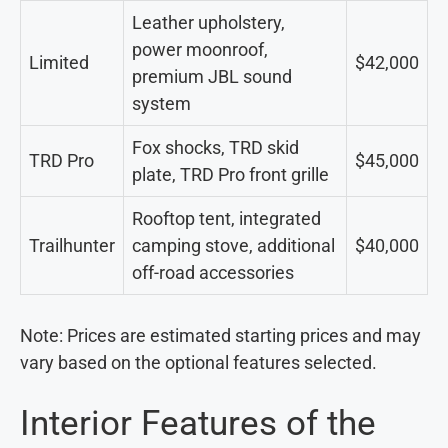
Leather upholstery,
power moonroof,
Limited
$42,000
premium JBL sound
system
Fox shocks, TRD skid
TRD Pro
$45,000
plate, TRD Pro front grille
Rooftop tent, integrated
Trailhunter
camping stove, additional
$40,000
off-road accessories
Note: Prices are estimated starting prices and may
vary based on the optional features selected.
Interior Features of the