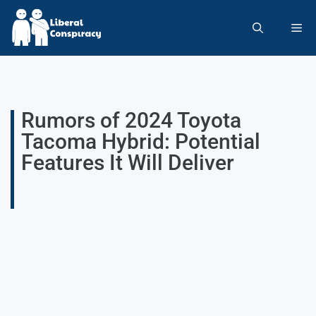
Rumors of 2024 Toyota
Tacoma Hybrid: Potential
Features It Will Deliver