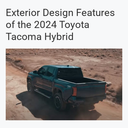
Exterior Design Features
of the 2024 Toyota
Tacoma Hybrid