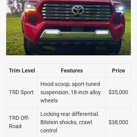
Trim Level
Features
Price
Hood scoop, sport-tuned
TRD Sport
suspension, 18-inch alloy
$35,000
wheels
Locking rear differential,
TRD Off-
Bilstein shocks, crawl
$38,000
Road
control