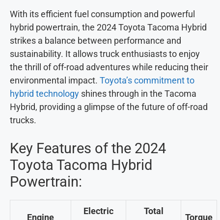
With its efficient fuel consumption and powerful
hybrid powertrain, the 2024 Toyota Tacoma Hybrid
strikes a balance between performance and
sustainability. It allows truck enthusiasts to enjoy
the thrill of off-road adventures while reducing their
environmental impact.
Toyota’s commitment to
hybrid technology
shines through in the Tacoma
Hybrid, providing a glimpse of the future of off-road
trucks.
Key Features of the 2024
Toyota Tacoma Hybrid
Powertrain:
Electric
Total
Engine
Torque