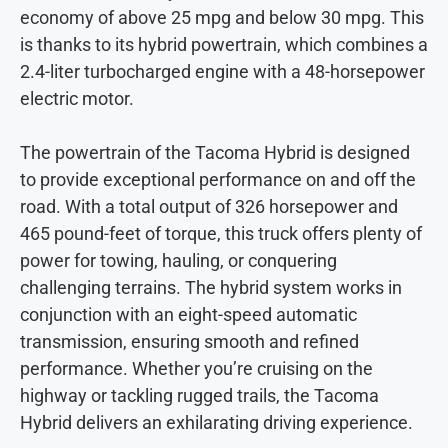
economy of above 25 mpg and below 30 mpg. This
is thanks to its hybrid powertrain, which combines a
2.4-liter turbocharged engine with a 48-horsepower
electric motor.
The powertrain of the Tacoma Hybrid is designed
to provide exceptional performance on and off the
road. With a total output of 326 horsepower and
465 pound-feet of torque, this truck offers plenty of
power for towing, hauling, or conquering
challenging terrains. The hybrid system works in
conjunction with an eight-speed automatic
transmission, ensuring smooth and refined
performance. Whether you’re cruising on the
highway or tackling rugged trails, the Tacoma
Hybrid delivers an exhilarating driving experience.