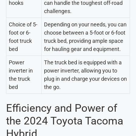
hooks
can handle the toughest off-road
challenges.
Choice of 5-
Depending on your needs, you can
foot or 6-
choose between a 5-foot or 6-foot
foot truck
truck bed, providing ample space
bed
for hauling gear and equipment.
Power
The truck bed is equipped with a
inverter in
power inverter, allowing you to
the truck
plug in and charge your devices on
bed
the go.
Efficiency and Power of
the 2024 Toyota Tacoma
Hybrid