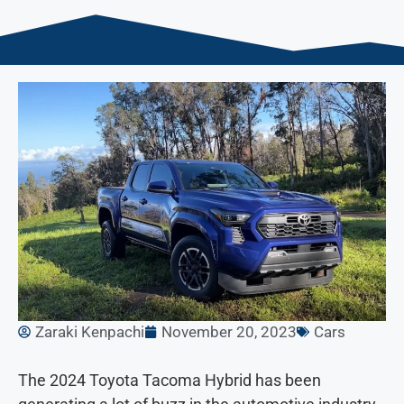
Zaraki Kenpachi
November 20, 2023
Cars
The 2024 Toyota Tacoma Hybrid has been