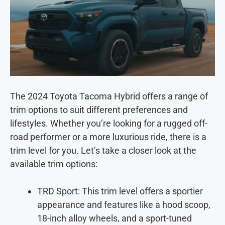
The 2024 Toyota Tacoma Hybrid offers a range of
trim options to suit different preferences and
lifestyles. Whether you’re looking for a rugged off-
road performer or a more luxurious ride, there is a
trim level for you. Let’s take a closer look at the
available trim options:
TRD Sport: This trim level offers a sportier
appearance and features like a hood scoop,
18-inch alloy wheels, and a sport-tuned