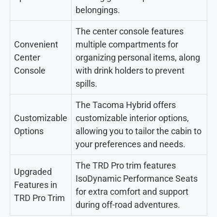
belongings.
The center console features
Convenient
multiple compartments for
Center
organizing personal items, along
Console
with drink holders to prevent
spills.
The Tacoma Hybrid offers
Customizable
customizable interior options,
Options
allowing you to tailor the cabin to
your preferences and needs.
The TRD Pro trim features
Upgraded
IsoDynamic Performance Seats
Features in
for extra comfort and support
TRD Pro Trim
during off-road adventures.