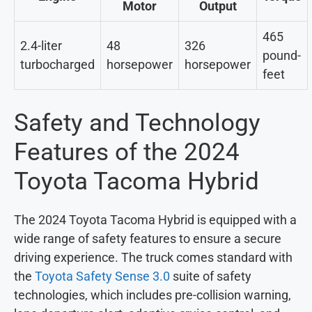
Motor
Output
465
2.4-liter
48
326
pound-
turbocharged
horsepower
horsepower
feet
Safety and Technology
Features of the 2024
Toyota Tacoma Hybrid
The 2024 Toyota Tacoma Hybrid is equipped with a
wide range of safety features to ensure a secure
driving experience. The truck comes standard with
the
Toyota Safety Sense 3.0
suite of safety
technologies, which includes pre-collision warning,