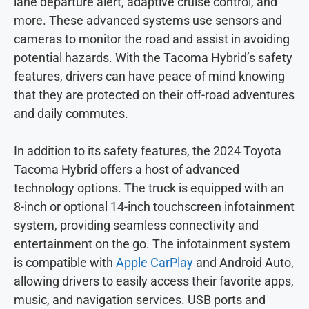
lane departure alert, adaptive cruise control, and
more. These advanced systems use sensors and
cameras to monitor the road and assist in avoiding
potential hazards. With the Tacoma Hybrid’s safety
features, drivers can have peace of mind knowing
that they are protected on their off-road adventures
and daily commutes.
In addition to its safety features, the 2024 Toyota
Tacoma Hybrid offers a host of advanced
technology options. The truck is equipped with an
8-inch or optional 14-inch touchscreen infotainment
system, providing seamless connectivity and
entertainment on the go. The infotainment system
is compatible with
Apple CarPlay
and Android Auto,
allowing drivers to easily access their favorite apps,
music, and navigation services. USB ports and