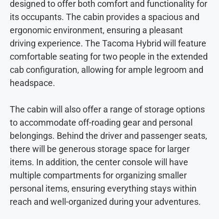
designed to offer both comfort and functionality for
its occupants. The cabin provides a spacious and
ergonomic environment, ensuring a pleasant
driving experience. The Tacoma Hybrid will feature
comfortable seating for two people in the extended
cab configuration, allowing for ample legroom and
headspace.
The cabin will also offer a range of storage options
to accommodate off-roading gear and personal
belongings. Behind the driver and passenger seats,
there will be generous storage space for larger
items. In addition, the center console will have
multiple compartments for organizing smaller
personal items, ensuring everything stays within
reach and well-organized during your adventures.