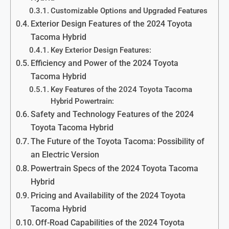
Customizable Options and Upgraded Features
Exterior Design Features of the 2024 Toyota
Tacoma Hybrid
Key Exterior Design Features:
Efficiency and Power of the 2024 Toyota
Tacoma Hybrid
Key Features of the 2024 Toyota Tacoma
Hybrid Powertrain:
Safety and Technology Features of the 2024
Toyota Tacoma Hybrid
The Future of the Toyota Tacoma: Possibility of
an Electric Version
Powertrain Specs of the 2024 Toyota Tacoma
Hybrid
Pricing and Availability of the 2024 Toyota
Tacoma Hybrid
Off-Road Capabilities of the 2024 Toyota