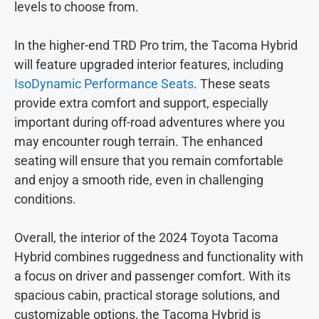
levels to choose from.
In the higher-end TRD Pro trim, the Tacoma Hybrid
will feature upgraded interior features, including
IsoDynamic Performance Seats
. These seats
provide extra comfort and support, especially
important during off-road adventures where you
may encounter rough terrain. The enhanced
seating will ensure that you remain comfortable
and enjoy a smooth ride, even in challenging
conditions.
Overall, the interior of the 2024 Toyota Tacoma
Hybrid combines ruggedness and functionality with
a focus on driver and passenger comfort. With its
spacious cabin, practical storage solutions, and
customizable options, the Tacoma Hybrid is