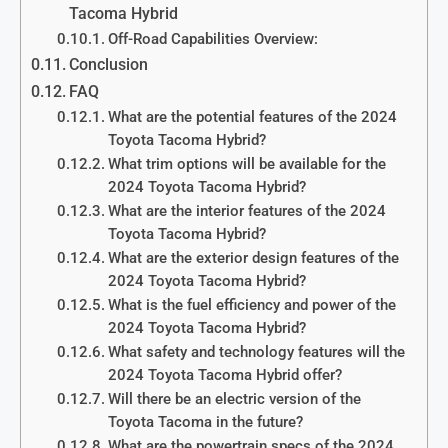
Tacoma Hybrid
Off-Road Capabilities Overview:
Conclusion
FAQ
What are the potential features of the 2024
Toyota Tacoma Hybrid?
What trim options will be available for the
2024 Toyota Tacoma Hybrid?
What are the interior features of the 2024
Toyota Tacoma Hybrid?
What are the exterior design features of the
2024 Toyota Tacoma Hybrid?
What is the fuel efficiency and power of the
2024 Toyota Tacoma Hybrid?
What safety and technology features will the
2024 Toyota Tacoma Hybrid offer?
Will there be an electric version of the
Toyota Tacoma in the future?
What are the powertrain specs of the 2024