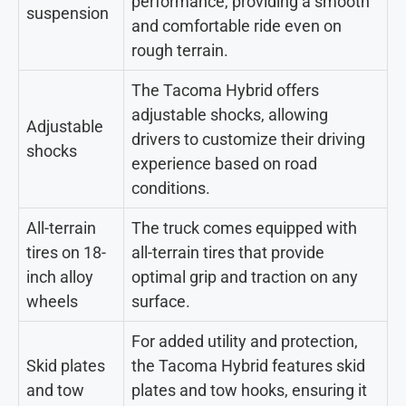
performance, providing a smooth
suspension
and comfortable ride even on
rough terrain.
The Tacoma Hybrid offers
adjustable shocks, allowing
Adjustable
drivers to customize their driving
shocks
experience based on road
conditions.
All-terrain
The truck comes equipped with
tires on 18-
all-terrain tires that provide
inch alloy
optimal grip and traction on any
wheels
surface.
For added utility and protection,
Skid plates
the Tacoma Hybrid features skid
and tow
plates and tow hooks, ensuring it