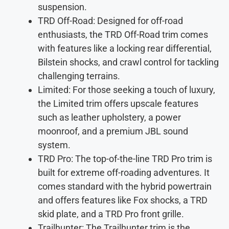
suspension.
TRD Off-Road: Designed for off-road
enthusiasts, the TRD Off-Road trim comes
with features like a locking rear differential,
Bilstein shocks, and crawl control for tackling
challenging terrains.
Limited: For those seeking a touch of luxury,
the Limited trim offers upscale features
such as leather upholstery, a power
moonroof, and a premium JBL sound
system.
TRD Pro: The top-of-the-line TRD Pro trim is
built for extreme off-roading adventures. It
comes standard with the hybrid powertrain
and offers features like Fox shocks, a TRD
skid plate, and a TRD Pro front grille.
Trailhunter: The Trailhunter trim is the