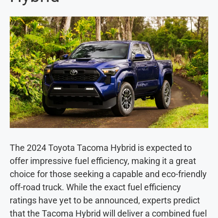
The 2024 Toyota Tacoma Hybrid is expected to
offer impressive fuel efficiency, making it a great
choice for those seeking a capable and eco-friendly
off-road truck. While the exact fuel efficiency
ratings have yet to be announced, experts predict
that the Tacoma Hybrid will deliver a combined fuel