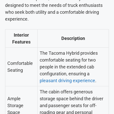
designed to meet the needs of truck enthusiasts
who seek both utility and a comfortable driving
experience.
Interior
Description
Features
The Tacoma Hybrid provides
comfortable seating for two
Comfortable
people in the extended cab
Seating
configuration, ensuring a
pleasant driving experience
.
The cabin offers generous
Ample
storage space behind the driver
Storage
and passenger seats for off-
Space
roading gear and personal