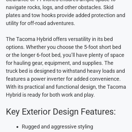
navigate rocks, logs, and other obstacles. Skid
plates and tow hooks provide added protection and
utility for off-road adventures.
The Tacoma Hybrid offers versatility in its bed
options. Whether you choose the 5-foot short bed
or the longer 6-foot bed, you’ll have plenty of space
for hauling gear, equipment, and supplies. The
truck bed is designed to withstand heavy loads and
features a power inverter for added convenience.
With its practical and functional design, the Tacoma
Hybrid is ready for both work and play.
Key Exterior Design Features:
Rugged and aggressive styling