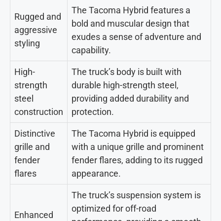
The Tacoma Hybrid features a
Rugged and
bold and muscular design that
aggressive
exudes a sense of adventure and
styling
capability.
High-
The truck’s body is built with
strength
durable high-strength steel,
steel
providing added durability and
construction
protection.
Distinctive
The Tacoma Hybrid is equipped
grille and
with a unique grille and prominent
fender
fender flares, adding to its rugged
flares
appearance.
The truck’s suspension system is
optimized for off-road
Enhanced