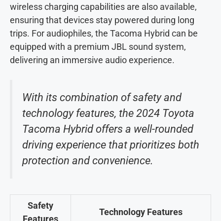
wireless charging capabilities are also available,
ensuring that devices stay powered during long
trips. For audiophiles, the Tacoma Hybrid can be
equipped with a premium JBL sound system,
delivering an immersive audio experience.
With its combination of safety and
technology features, the 2024 Toyota
Tacoma Hybrid offers a well-rounded
driving experience that prioritizes both
protection and convenience.
Safety
Technology Features
Features