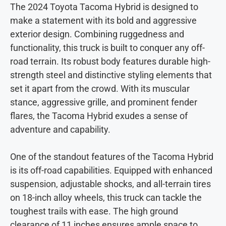
The 2024 Toyota Tacoma Hybrid is designed to
make a statement with its bold and aggressive
exterior design. Combining ruggedness and
functionality, this truck is built to conquer any off-
road terrain. Its robust body features durable high-
strength steel and distinctive styling elements that
set it apart from the crowd. With its muscular
stance, aggressive grille, and prominent fender
flares, the Tacoma Hybrid exudes a sense of
adventure and capability.
One of the standout features of the Tacoma Hybrid
is its off-road capabilities. Equipped with enhanced
suspension, adjustable shocks, and all-terrain tires
on 18-inch alloy wheels, this truck can tackle the
toughest trails with ease. The high ground
clearance of 11 inches ensures ample space to