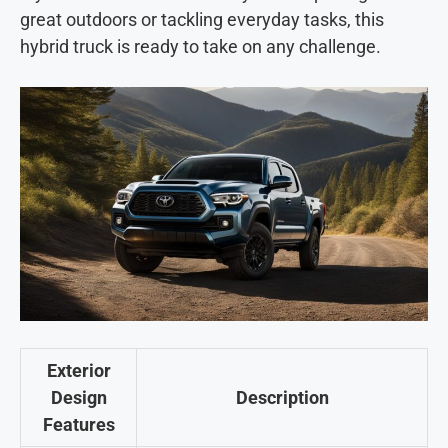
great outdoors or tackling everyday tasks, this
hybrid truck is ready to take on any challenge.
Exterior
Design
Description
Features