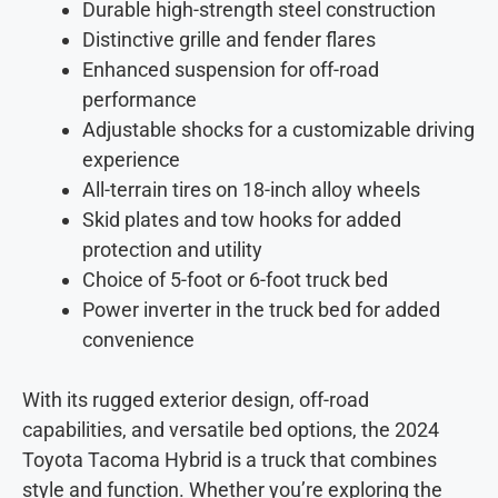
Durable high-strength steel construction
Distinctive grille and fender flares
Enhanced suspension for off-road
performance
Adjustable shocks for a customizable driving
experience
All-terrain tires on 18-inch alloy wheels
Skid plates and tow hooks for added
protection and utility
Choice of 5-foot or 6-foot truck bed
Power inverter in the truck bed for added
convenience
With its rugged exterior design, off-road
capabilities, and versatile bed options, the 2024
Toyota Tacoma Hybrid is a truck that combines
style and function. Whether you’re exploring the