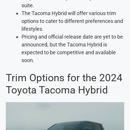
suite.
The Tacoma Hybrid will offer various trim
options to cater to different preferences and
lifestyles.
Pricing and official release date are yet to be
announced, but the Tacoma Hybrid is
expected to be competitive and available
soon.
Trim Options for the 2024
Toyota Tacoma Hybrid