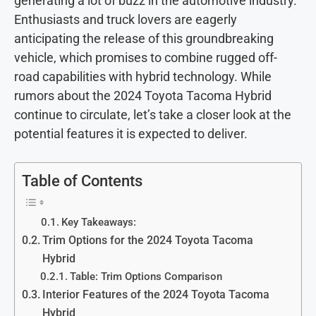
generating a lot of buzz in the automotive industry.
Enthusiasts and truck lovers are eagerly
anticipating the release of this groundbreaking
vehicle, which promises to combine rugged off-
road capabilities with hybrid technology. While
rumors about the 2024 Toyota Tacoma Hybrid
continue to circulate, let’s take a closer look at the
potential features it is expected to deliver.
Table of Contents
Key Takeaways:
Trim Options for the 2024 Toyota Tacoma
Hybrid
Table: Trim Options Comparison
Interior Features of the 2024 Toyota Tacoma
Hybrid