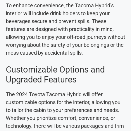
To enhance convenience, the Tacoma Hybrid’s
interior will include drink holders to keep your
beverages secure and prevent spills. These
features are designed with practicality in mind,
allowing you to enjoy your off-road journeys without
worrying about the safety of your belongings or the
mess caused by accidental spills.
Customizable Options and
Upgraded Features
The 2024 Toyota Tacoma Hybrid will offer
customizable options for the interior, allowing you
to tailor the cabin to your preferences and needs.
Whether you prioritize comfort, convenience, or
technology, there will be various packages and trim