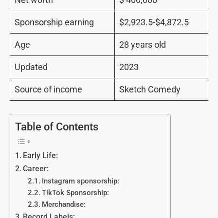
Sponsorship earning
$2,923.5-$4,872.5
Age
28 years old
Updated
2023
Source of income
Sketch Comedy
Table of Contents
Early Life:
Career:
Instagram sponsorship:
TikTok Sponsorship:
Merchandise:
Record Labels: