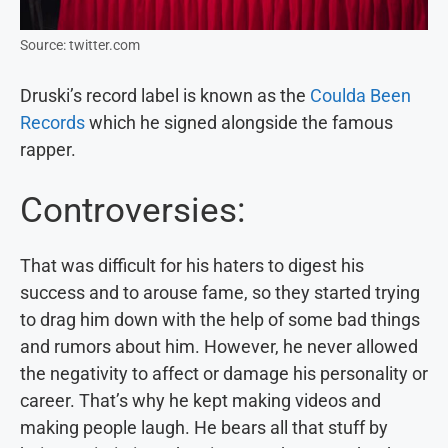
Source: twitter.com
Druski’s record label is known as the
Coulda Been
Records
which he signed alongside the famous
rapper.
Controversies:
That was difficult for his haters to digest his
success and to arouse fame, so they started trying
to drag him down with the help of some bad things
and rumors about him. However, he never allowed
the negativity to affect or damage his personality or
career. That’s why he kept making videos and
making people laugh. He bears all that stuff by