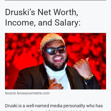
Druski’s Net Worth,
Income, and Salary:
Source: knowyourmeme.com
Druski is a well-named media personality who has