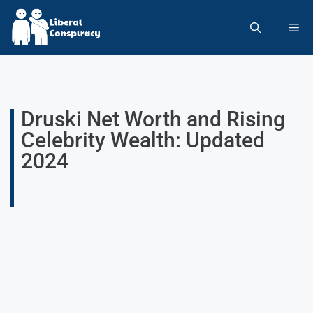
Druski Net Worth and Rising
Celebrity Wealth: Updated
2024