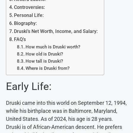
Controversies:
Personal Life:
Biography:
Druski’s Net Worth, Income, and Salary:
FAQ’s
How much is Druski worth?
How old is Druski?
How tall is Druski?
Where is Druski from?
Early Life:
Druski came into this world on September 12, 1994,
while his birthplace was in Baltimore, Maryland,
United States. As of 2024, his age is 28 years.
Druski is of African-American descent. He prefers