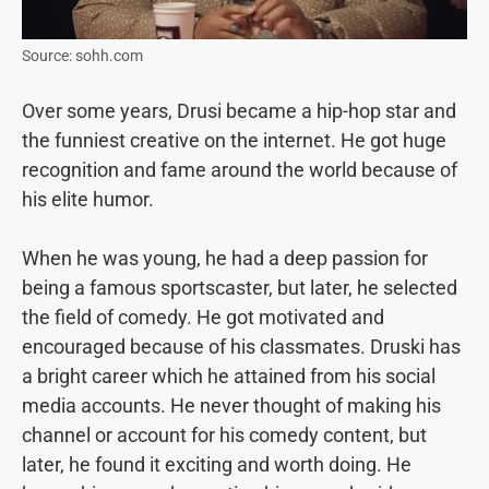
Source: sohh.com
Over some years, Drusi became a hip-hop star and
the funniest creative on the internet. He got huge
recognition and fame around the world because of
his elite humor.
When he was young, he had a deep passion for
being a famous sportscaster, but later, he selected
the field of comedy. He got motivated and
encouraged because of his classmates. Druski has
a bright career which he attained from his social
media accounts. He never thought of making his
channel or account for his comedy content, but
later, he found it exciting and worth doing. He