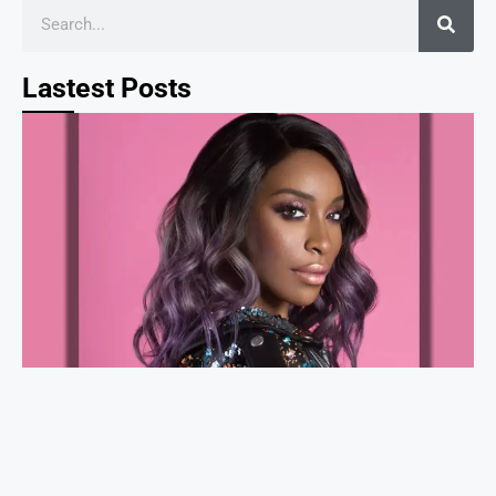
Lastest Posts