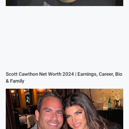
Scott Cawthon Net Worth 2024 | Earnings, Career, Bio
& Family