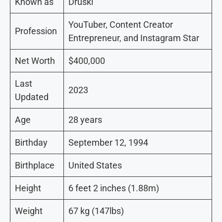
Known as
Druski
YouTuber, Content Creator
Profession
Entrepreneur, and Instagram Star
Net Worth
$400,000
Last
2023
Updated
Age
28 years
Birthday
September 12, 1994
Birthplace
United States
Height
6 feet 2 inches (1.88m)
Weight
67 kg (147lbs)