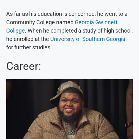
As far as his education is concerned, he went to a
Community College named
Georgia Gwinnett
College
. When he completed a study of high school,
he enrolled at the
University of Southern Georgia
for further studies.
Career: