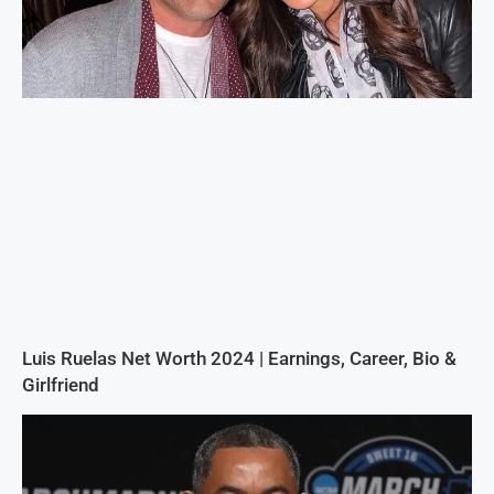
Luis Ruelas Net Worth 2024 | Earnings, Career, Bio &
Girlfriend