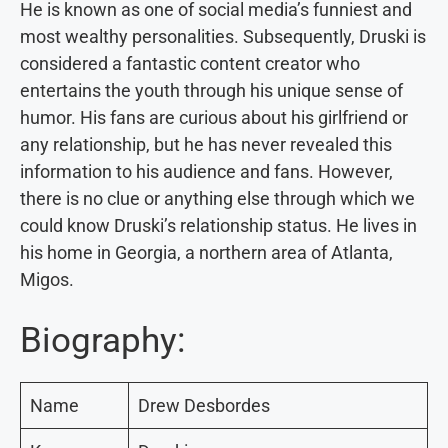
He is known as one of social media’s funniest and
most wealthy personalities. Subsequently, Druski is
considered a fantastic content creator who
entertains the youth through his unique sense of
humor. His fans are curious about his girlfriend or
any relationship, but he has never revealed this
information to his audience and fans. However,
there is no clue or anything else through which we
could know Druski’s relationship status. He lives in
his home in Georgia, a northern area of Atlanta,
Migos.
Biography:
Name
Drew Desbordes