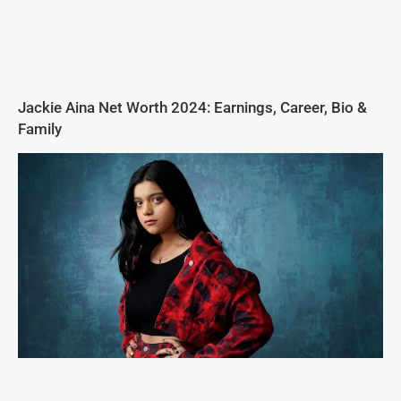
Jackie Aina Net Worth 2024: Earnings, Career, Bio &
Family