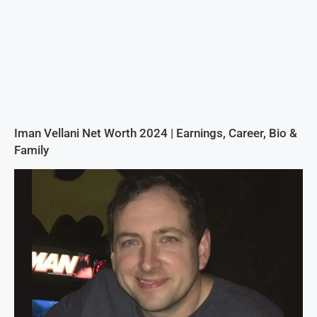
Iman Vellani Net Worth 2024 | Earnings, Career, Bio &
Family