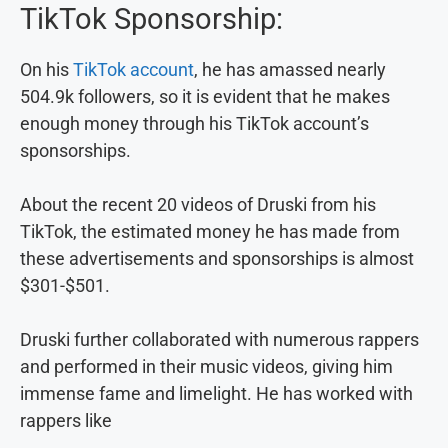
TikTok Sponsorship:
On his
TikTok account
, he has amassed nearly
504.9k followers, so it is evident that he makes
enough money through his TikTok account’s
sponsorships.
About the recent 20 videos of Druski from his
TikTok, the estimated money he has made from
these advertisements and sponsorships is almost
$301-$501.
Druski further collaborated with numerous rappers
and performed in their music videos, giving him
immense fame and limelight. He has worked with
rappers like