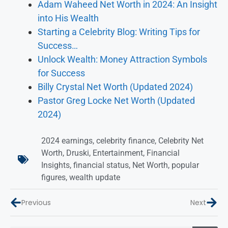
Adam Waheed Net Worth in 2024: An Insight
into His Wealth
Starting a Celebrity Blog: Writing Tips for
Success…
Unlock Wealth: Money Attraction Symbols
for Success
Billy Crystal Net Worth (Updated 2024)
Pastor Greg Locke Net Worth (Updated
2024)
2024 earnings
,
celebrity finance
,
Celebrity Net
Worth
,
Druski
,
Entertainment
,
Financial
Insights
,
financial status
,
Net Worth
,
popular
figures
,
wealth update
Previous
Next