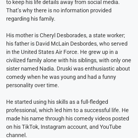
to keep his life details away from social media.
That’s why there is no information provided
regarding his family.
His mother is Cheryl Desborades, a state worker;
his father is David McLain Desbordes, who served
in the United States Air Force. He grew up in a
civilized family alone with his siblings, with only one
sister named Nadia. Druski was enthusiastic about
comedy when he was young and had a funny
personality over time.
He started using his skills as a full-fledged
professional, which led him to a successful life. He
made his name through his comedy videos posted
on his TikTok, Instagram account, and YouTube
channel.