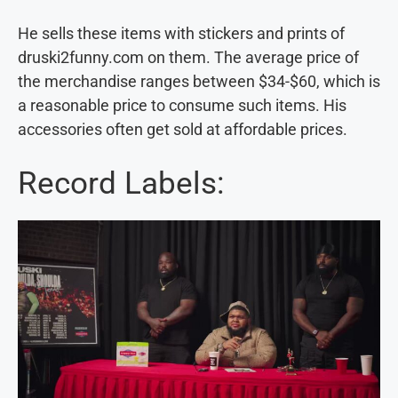
He sells these items with stickers and prints of
druski2funny.com on them. The average price of
the merchandise ranges between $34-$60, which is
a reasonable price to consume such items. His
accessories often get sold at affordable prices.
Record Labels: