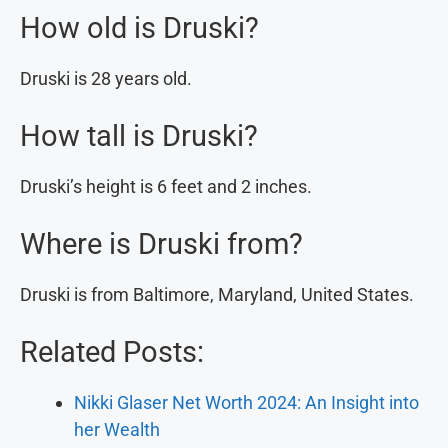
How old is Druski?
Druski is 28 years old.
How tall is Druski?
Druski’s height is 6 feet and 2 inches.
Where is Druski from?
Druski is from Baltimore, Maryland, United States.
Related Posts:
Nikki Glaser Net Worth 2024: An Insight into
her Wealth