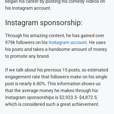
began his career by posting his comedy videos on
his Instagram account.
Instagram sponsorship:
Through his amazing content, he has gained over
979k followers on his
Instagram account
. He uses
his posts and takes a handsome amount of money
to promote any brand.
If we talk about his previous 15 posts, so estimated
engagement rate that followers make on his single
post is nearly 6.80%. This information shows us
that the average money he makes through his
Instagram sponsorships is $2,923.5- $4,872.5,
which is considered such a great achievement.