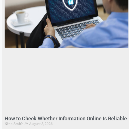
How to Check Whether Information Online Is Reliable
Nina Smith
August 3, 2026