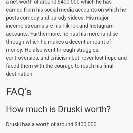
a net worth of around $400,000 which he has
earned from his social media accounts on which he
posts comedy and parody videos. His major
income streams are his TikTok and Instagram
accounts. Furthermore, he has his merchandise
through which he makes a decent amount of
money. He also went through struggles,
controversies, and criticism but never lost hope and
faced them with the courage to reach his final
destination.
FAQ’s
How much is Druski worth?
Druski has a worth of around $400,000.