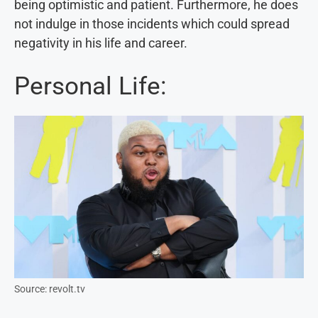
being optimistic and patient. Furthermore, he does
not indulge in those incidents which could spread
negativity in his life and career.
Personal Life:
Source: revolt.tv