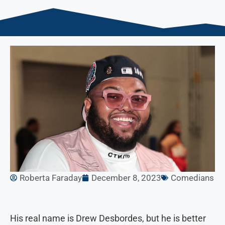
Roberta Faraday
December 8, 2023
Comedians
His real name is Drew Desbordes, but he is better