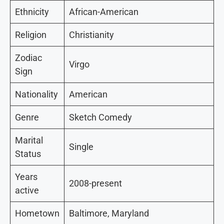
Ethnicity
African-American
Religion
Christianity
Zodiac
Virgo
Sign
Nationality
American
Genre
Sketch Comedy
Marital
Single
Status
Years
2008-present
active
Hometown
Baltimore, Maryland