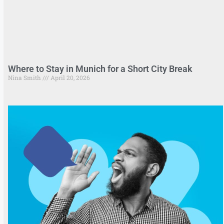
Where to Stay in Munich for a Short City Break
Nina Smith
April 20, 2026