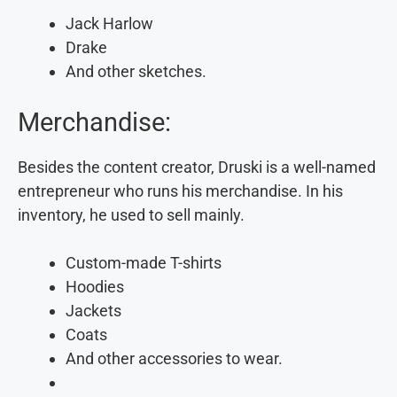
Jack Harlow
Drake
And other sketches.
Merchandise:
Besides the content creator, Druski is a well-named
entrepreneur who runs his merchandise. In his
inventory, he used to sell mainly.
Custom-made T-shirts
Hoodies
Jackets
Coats
And other accessories to wear.