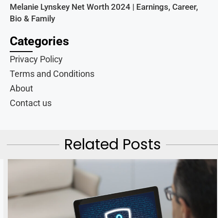
Melanie Lynskey Net Worth 2024 | Earnings, Career,
Bio & Family
Categories
Privacy Policy
Terms and Conditions
About
Contact us
Related Posts