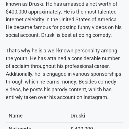
known as Druski. He has amassed a net worth of
$400,000 approximately. He is the most talented
internet celebrity in the United States of America.
He became famous for posting funny videos on his
social account. Druski is best at doing comedy.
That’s why he is a well-known personality among
the youth. He has attained a considerable number
of acclaim throughout his professional career.
Additionally, he is engaged in various sponsorships
through which he earns money. Besides comedy
videos, he posts his parody content, which has
entirely taken over his account on Instagram.
Name
Druski
Net worth
$ 400,000