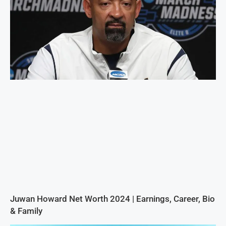
Juwan Howard Net Worth 2024 | Earnings, Career, Bio
& Family