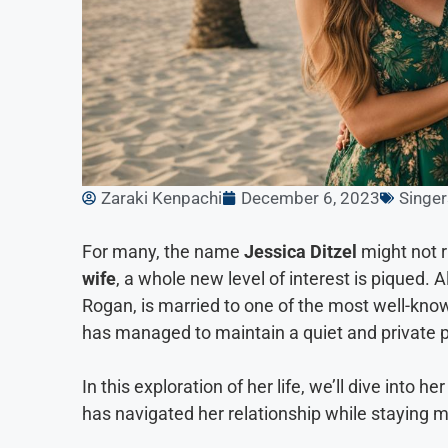
Zaraki Kenpachi
December 6, 2023
Singer
For many, the name
Jessica Ditzel
might not 
wife
, a whole new level of interest is piqued
Rogan, is married to one of the most well-k
has managed to maintain a quiet and private pe
In this exploration of her life, we’ll dive into 
has navigated her relationship while staying mo