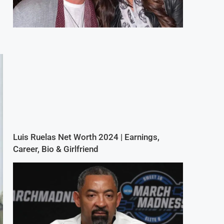
Luis Ruelas Net Worth 2024 | Earnings,
Career, Bio & Girlfriend