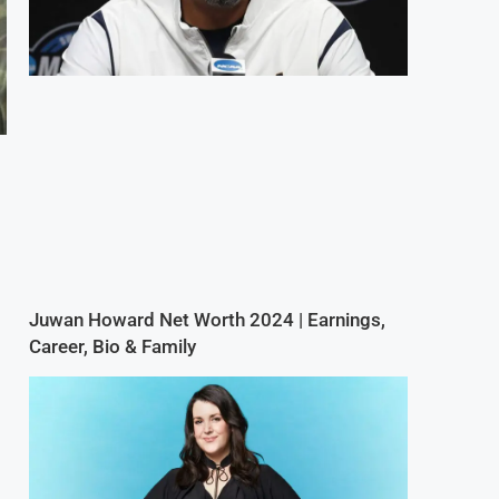
Juwan Howard Net Worth 2024 | Earnings,
Career, Bio & Family