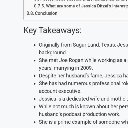
What are some of Jessica Ditzel’s interest
Conclusion
Key Takeaways:
Originally from Sugar Land, Texas, Jess
background.
She met Joe Rogan while working as a c
years, marrying in 2009.
Despite her husband’s fame, Jessica ha
She has had numerous professional roles
account executive.
Jessica is a dedicated wife and mother, 
While not much is known about her perso
husband’s podcast production work.
She is a prime example of someone who 