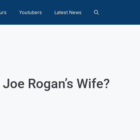
urs
Youtubers
Latest News
s Joe Rogan’s Wife?