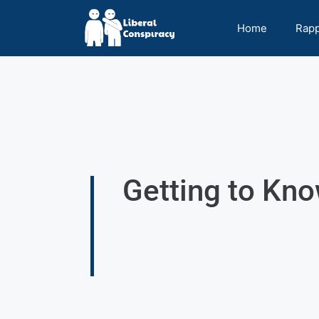
Home
Rap
Getting to Kno