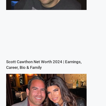
Scott Cawthon Net Worth 2024 | Earnings,
Career, Bio & Family