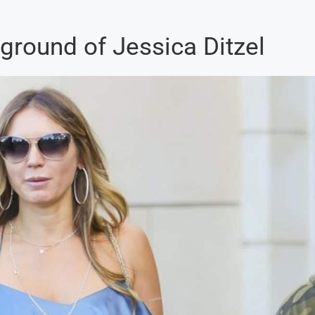
ground of Jessica Ditzel