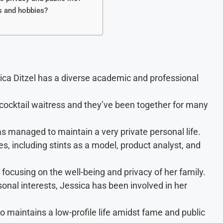
s and hobbies?
ica Ditzel has a diverse academic and professional
ocktail waitress and they’ve been together for many
s managed to maintain a very private personal life.
, including stints as a model, product analyst, and
focusing on the well-being and privacy of her family.
nal interests, Jessica has been involved in her
maintains a low-profile life amidst fame and public