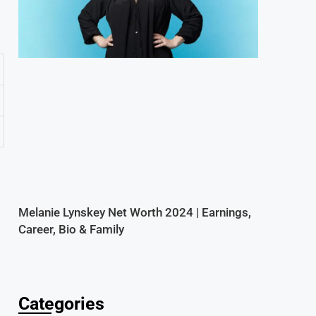
Melanie Lynskey Net Worth 2024 | Earnings,
Career, Bio & Family
Categories