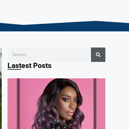
Lastest Posts