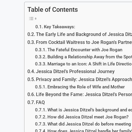
Table of Contents
Key Takeaways:
The Early Life and Background of Jessica Dit
From Cocktail Waitress to Joe Rogan’s Partne
The Fateful Encounter with Joe Rogan
Building a Relationship Away from the Spot
Marriage to an Icon: A Shift in Life Directi
Jessica Ditzel’s Professional Journey
Privacy and Family: Jessica Ditzel’s Approach
Embracing the Role of Wife and Mother
Life Beyond the Fame: Jessica Ditzel’s Perso
FAQ
What is Jessica Ditzel’s background and e
How did Jessica Ditzel meet Joe Rogan?
What did Jessica Ditzel do before meetin
How does Jessica Ditzel handle her family’s