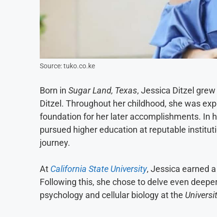
Source: tuko.co.ke
Born in
Sugar Land, Texas
, Jessica Ditzel gre
Ditzel. Throughout her childhood, she was expo
foundation for her later accomplishments. In h
pursued higher education at reputable institut
journey.
At
California State University
, Jessica earned a
Following this, she chose to delve even deeper
psychology and cellular biology at the
Universi