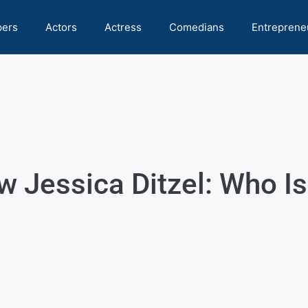
pers
Actors
Actress
Comedians
Entreprene
w Jessica Ditzel: Who I