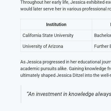
Throughout her early life, Jessica exhibited ex
would later serve her in various professional 
Institution
California State University
Bachelor
University of Arizona
Further 
As Jessica progressed in her educational journ
academic pursuits alike. Gaining knowledge f
ultimately shaped Jessica Ditzel into the well
“An investment in knowledge always 