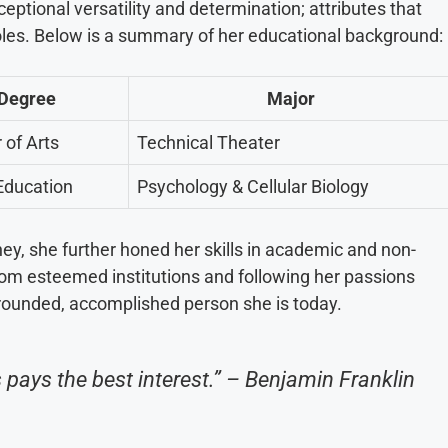
ceptional versatility and determination; attributes that
roles. Below is a summary of her educational background:
Degree
Major
 of Arts
Technical Theater
Education
Psychology & Cellular Biology
ey, she further honed her skills in academic and non-
rom esteemed institutions and following her passions
-rounded, accomplished person she is today.
pays the best interest.” – Benjamin Franklin