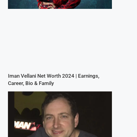
Iman Vellani Net Worth 2024 | Earnings,
Career, Bio & Family