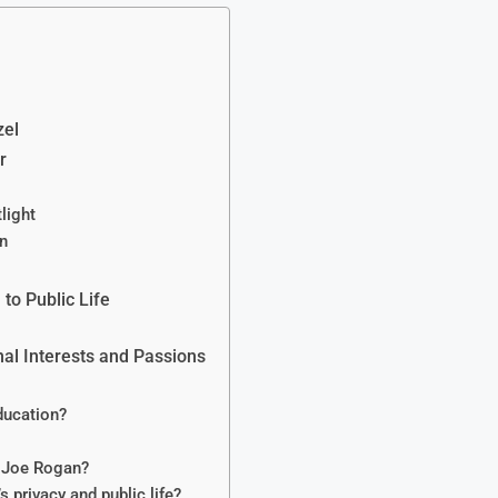
zel
r
light
on
 to Public Life
nal Interests and Passions
ducation?
g Joe Rogan?
 privacy and public life?