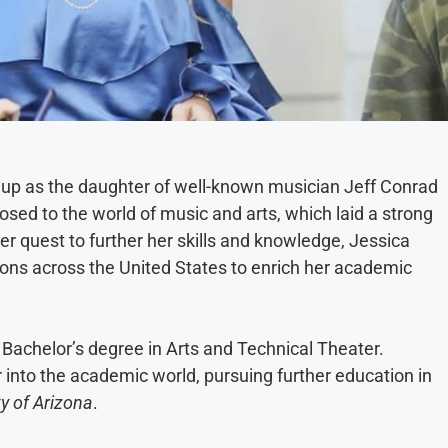
w up as the daughter of well-known musician Jeff Conrad
sed to the world of music and arts, which laid a strong
er quest to further her skills and knowledge, Jessica
ions across the United States to enrich her academic
 Bachelor’s degree in Arts and Technical Theater.
 into the academic world, pursuing further education in
ty of Arizona
.