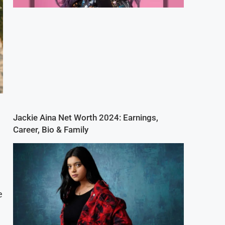
Jackie Aina Net Worth 2024: Earnings,
Career, Bio & Family
e