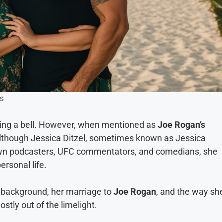
s
ring a bell. However, when mentioned as
Joe Rogan’s
. Although Jessica Ditzel, sometimes known as Jessica
nown podcasters, UFC commentators, and comedians, she
rsonal life.
her background, her marriage to
Joe Rogan
, and the way sh
stly out of the limelight.