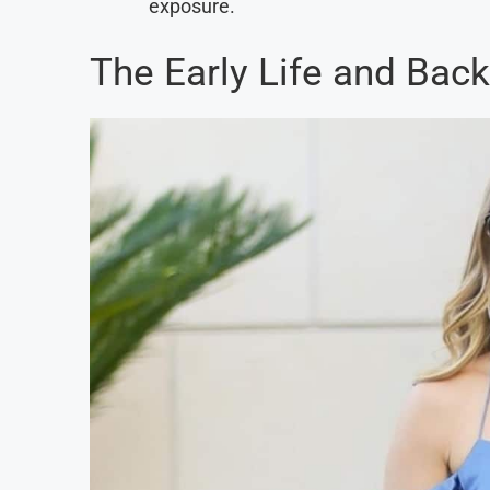
exposure.
The Early Life and Back