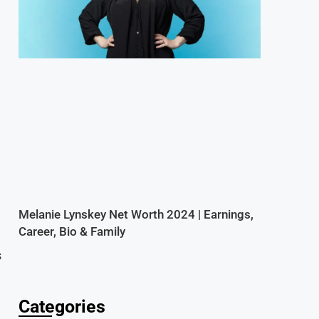
d
Melanie Lynskey Net Worth 2024 | Earnings,
Career, Bio & Family
s
Categories