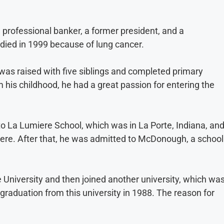
 professional banker, a former president, and a
died in 1999 because of lung cancer.
e was raised with five siblings and completed primary
m his childhood, he had a great passion for entering the
to La Lumiere School, which was in La Porte, Indiana, an
ere. After that, he was admitted to McDonough, a school
 University and then joined another university, which wa
 graduation from this university in 1988. The reason for