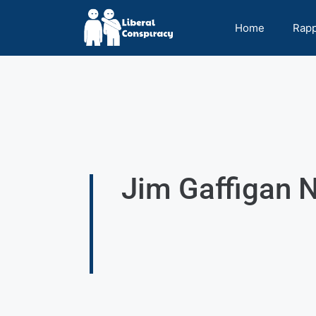
Home
Rap
Jim Gaffigan N