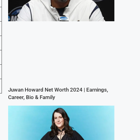
Juwan Howard Net Worth 2024 | Earnings,
Career, Bio & Family