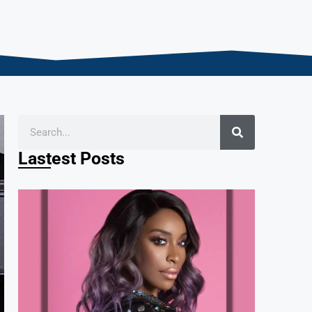
Lastest Posts