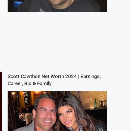
Scott Cawthon Net Worth 2024 | Earnings,
Career, Bio & Family