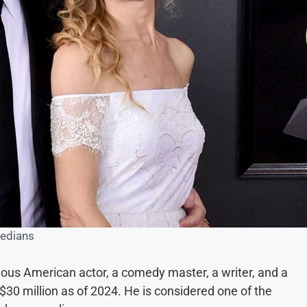
edians
mous American actor, a comedy master, a writer, and a
$30 million as of 2024. He is considered one of the