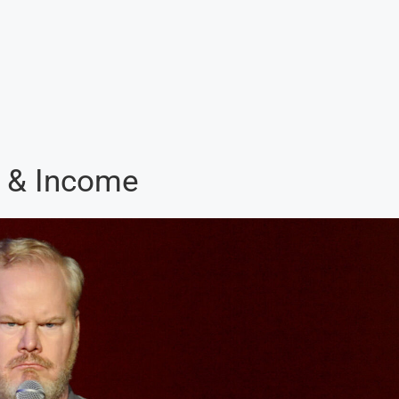
h & Income