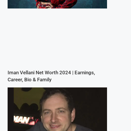
Iman Vellani Net Worth 2024 | Earnings,
Career, Bio & Family