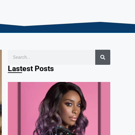
Lastest Posts