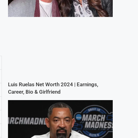
Luis Ruelas Net Worth 2024 | Earnings,
Career, Bio & Girlfriend