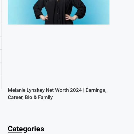
Melanie Lynskey Net Worth 2024 | Earnings,
Career, Bio & Family
Categories