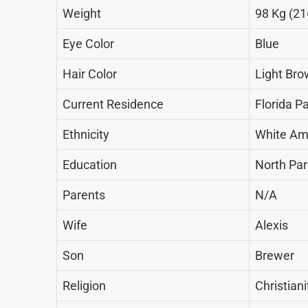
Weight
98 Kg (21
Eye Color
Blue
Hair Color
Light Br
Current Residence
Florida P
Ethnicity
White Am
Education
North Park
Parents
N/A
Wife
Alexis
Son
Brewer
Religion
Christiani