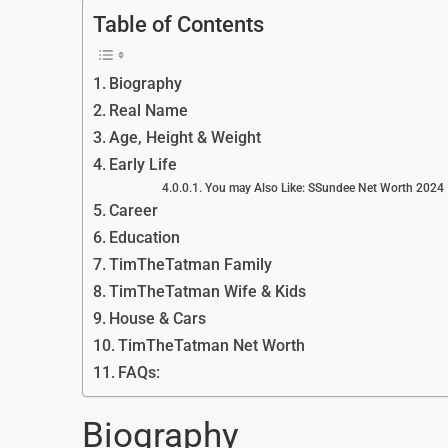
Table of Contents
Biography
Real Name
Age, Height & Weight
Early Life
You may Also Like: SSundee Net Worth 2024
Career
Education
TimTheTatman Family
TimTheTatman Wife & Kids
House & Cars
TimTheTatman Net Worth
FAQs:
Biography