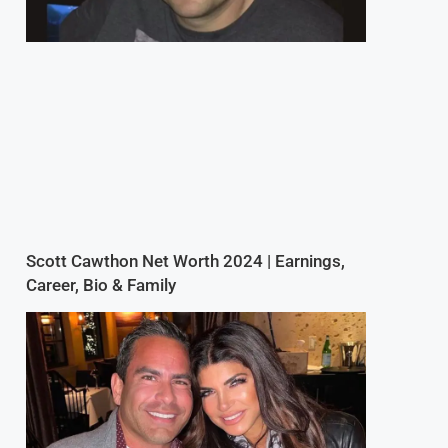
Scott Cawthon Net Worth 2024 | Earnings,
Career, Bio & Family