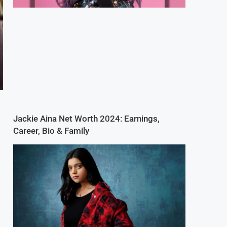
Jackie Aina Net Worth 2024: Earnings,
Career, Bio & Family