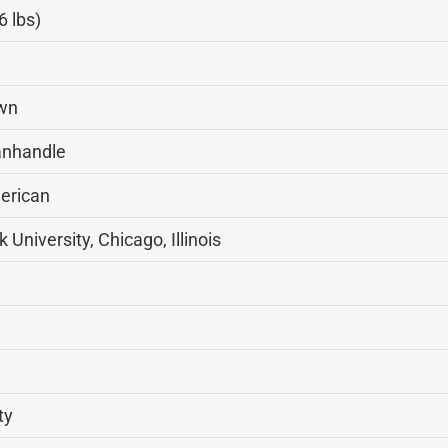
6 lbs)
own
anhandle
erican
 University, Chicago, Illinois
ty