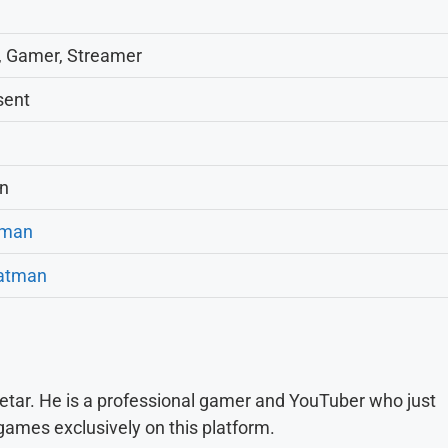
, Gamer, Streamer
sent
on
tman
atman
tar. He is a professional gamer and YouTuber who just
games exclusively on this platform.