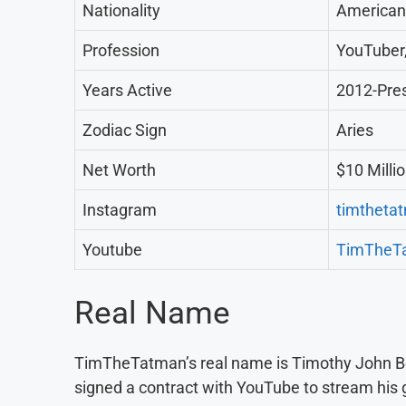
Nationality
American
Profession
YouTuber
Years Active
2012-Pre
Zodiac Sign
Aries
Net Worth
$10 Milli
Instagram
timtheta
Youtube
TimTheT
Real Name
TimTheTatman’s real name is Timothy John Be
signed a contract with YouTube to stream his 