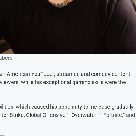
ubers
s an American YouTuber, streamer, and comedy content
viewers, while his exceptional gaming skills were the
ities, which caused his popularity to increase gradually
r-Strike: Global Offensive,” “Overwatch,” “Fortnite,” and