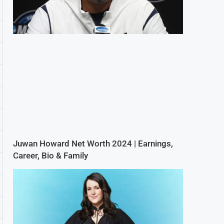
Juwan Howard Net Worth 2024 | Earnings,
Career, Bio & Family