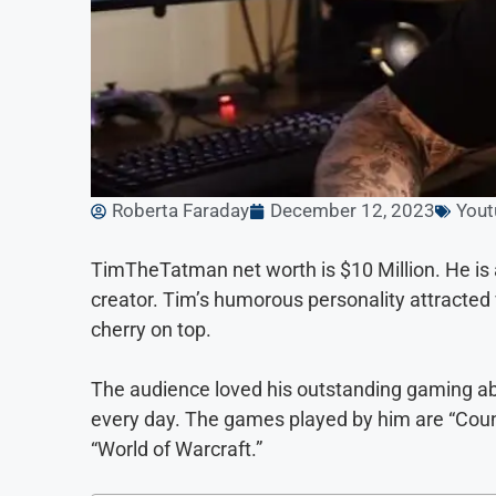
Roberta Faraday
December 12, 2023
Yout
TimTheTatman net worth is $10 Million. He i
creator. Tim’s humorous personality attracted 
cherry on top.
The audience loved his outstanding gaming abil
every day. The games played by him are “Counte
“World of Warcraft.”