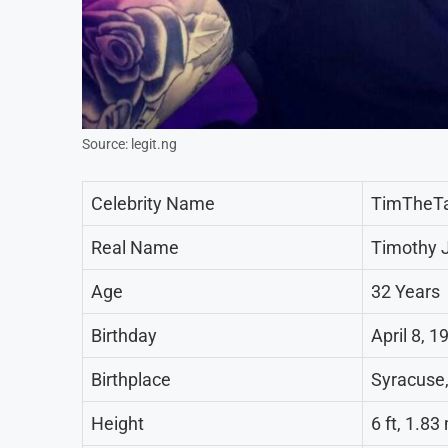
Source: legit.ng
Celebrity Name
TimTheT
Real Name
Timothy 
Age
32 Years
Birthday
April 8, 1
Birthplace
Syracuse,
Height
6 ft, 1.8