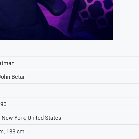
atman
John Betar
990
 New York, United States
3 m, 183 cm