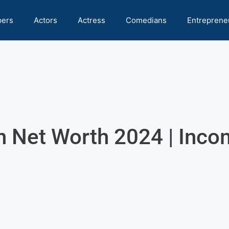
pers
Actors
Actress
Comedians
Entreprene
Net Worth 2024 | Incom