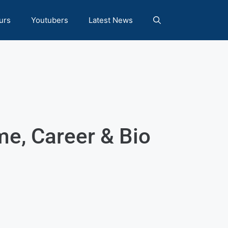
urs
Youtubers
Latest News
e, Career & Bio