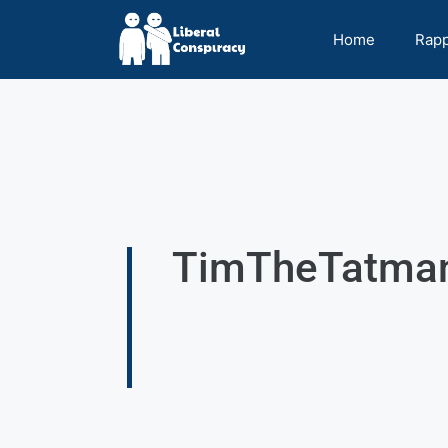
Home
Rap
TimTheTatman 