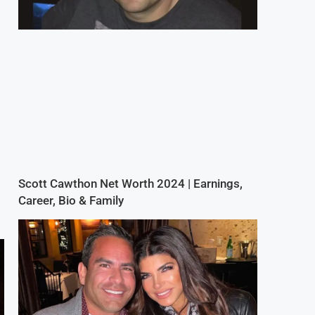
Scott Cawthon Net Worth 2024 | Earnings,
Career, Bio & Family