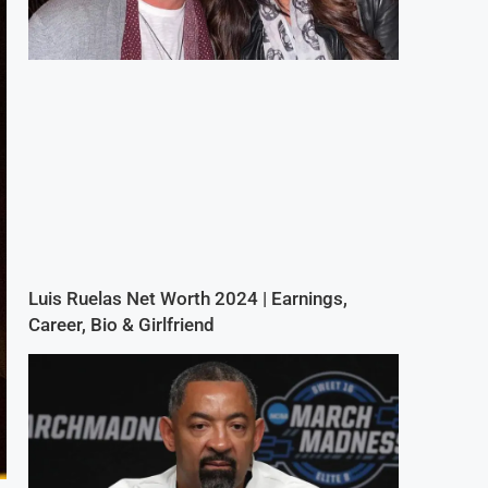
Luis Ruelas Net Worth 2024 | Earnings,
Career, Bio & Girlfriend