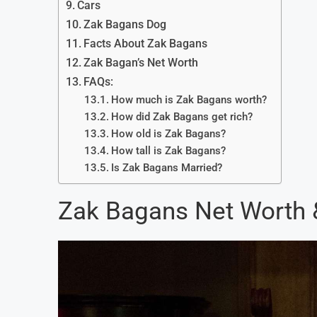
Cars
Zak Bagans Dog
Facts About Zak Bagans
Zak Bagan’s Net Worth
FAQs:
How much is Zak Bagans worth?
How did Zak Bagans get rich?
How old is Zak Bagans?
How tall is Zak Bagans?
Is Zak Bagans Married?
Zak Bagans Net Worth