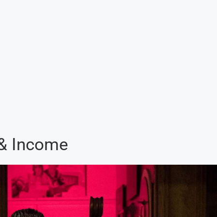
 & Income