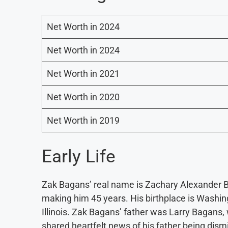
Net Worth in 2024
Net Worth in 2024
Net Worth in 2021
Net Worth in 2020
Net Worth in 2019
Early Life
Zak Bagans’ real name is Zachary Alexander Ba
making him 45 years. His birthplace is Washingt
Illinois. Zak Bagans’ father was Larry Bagan
shared heartfelt news of his father being dism