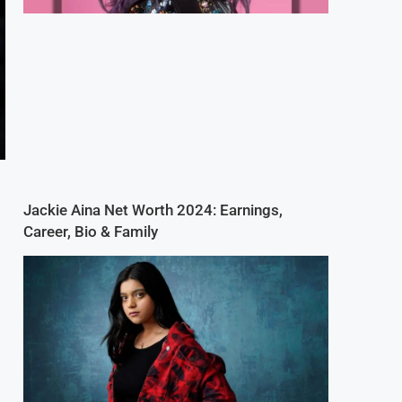
Jackie Aina Net Worth 2024: Earnings,
Career, Bio & Family