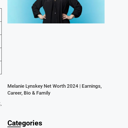
Melanie Lynskey Net Worth 2024 | Earnings,
Career, Bio & Family
,
Categories