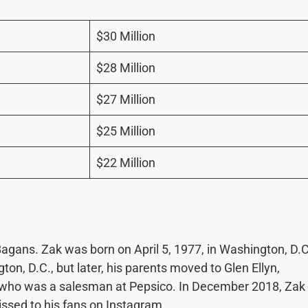
$30 Million
$28 Million
$27 Million
$25 Million
$22 Million
gans. Zak was born on April 5, 1977, in Washington, D.C
on, D.C., but later, his parents moved to Glen Ellyn,
s, who was a salesman at Pepsico. In December 2018, Zak
issed to his fans on Instagram.