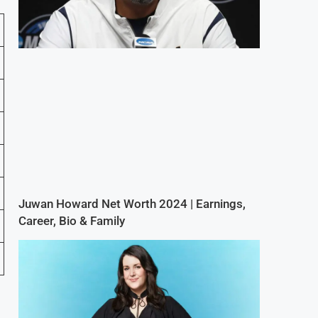
Juwan Howard Net Worth 2024 | Earnings,
Career, Bio & Family