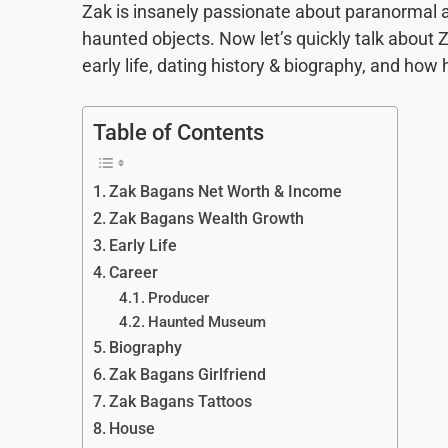
Zak is insanely passionate about paranormal act
haunted objects. Now let’s quickly talk about 
early life, dating history & biography, and ho
Table of Contents
Zak Bagans Net Worth & Income
Zak Bagans Wealth Growth
Early Life
Career
Producer
Haunted Museum
Biography
Zak Bagans Girlfriend
Zak Bagans Tattoos
House