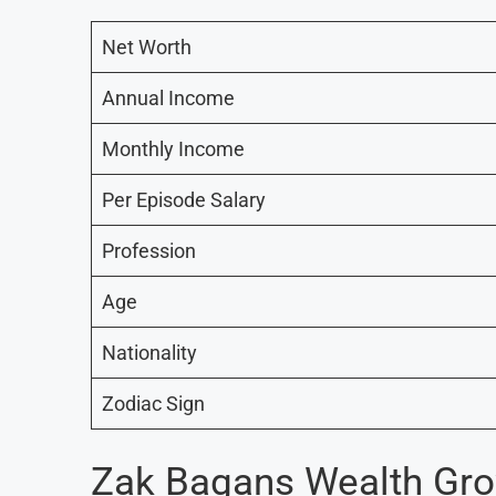
Net Worth
Annual Income
Monthly Income
Per Episode Salary
Profession
Age
Nationality
Zodiac Sign
Zak Bagans Wealth Gr