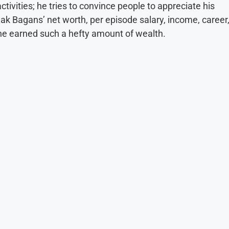
ivities; he tries to convince people to appreciate his
Zak Bagans’ net worth, per episode salary, income, career
w he earned such a hefty amount of wealth.