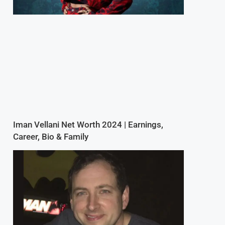
,
Iman Vellani Net Worth 2024 | Earnings,
Career, Bio & Family