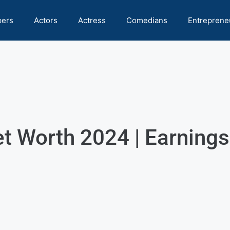
pers
Actors
Actress
Comedians
Entreprene
 Worth 2024 | Earnings,