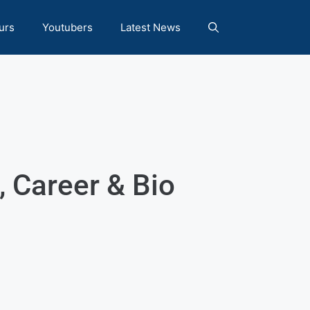
urs
Youtubers
Latest News
 Career & Bio