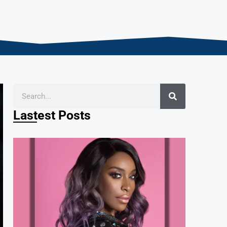
Lastest Posts