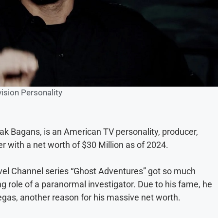
vision Personality
k Bagans, is an American TV personality, producer,
 with a net worth of $30 Million as of 2024.
ravel Channel series “Ghost Adventures” got so much
g role of a paranormal investigator. Due to his fame, he
as, another reason for his massive net worth.