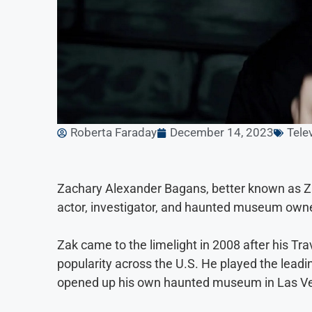
Roberta Faraday
December 14, 2023
Tele
Zachary Alexander Bagans, better known as Za
actor, investigator, and haunted museum owner
Zak came to the limelight in 2008 after his T
popularity across the U.S. He played the leadin
opened up his own haunted museum in Las Veg