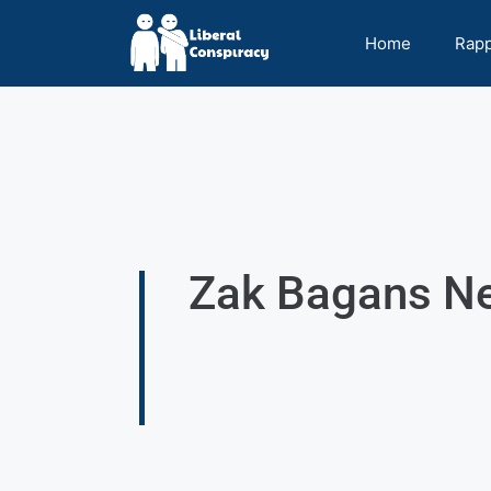
Home
Rap
Zak Bagans Net