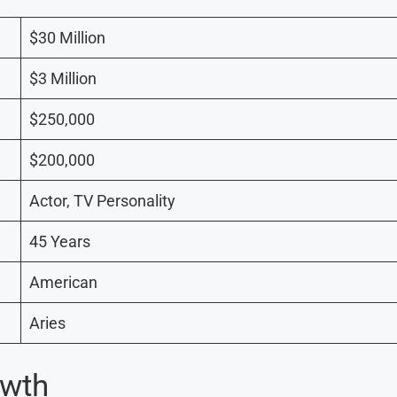
$30 Million
$3 Million
$250,000
$200,000
Actor, TV Personality
45 Years
American
Aries
owth