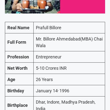
Real Name
Prafull Billore
Mr. Billore Ahmedabad(MBA) Chai
Full Form
Wala
Profession
Entrepreneur
Net Worth
5-10 Crores INR
Age
26 Years
,
Birthday
January 14
1996
Dhar, Indore, Madhya Pradesh,
Birthplace
India