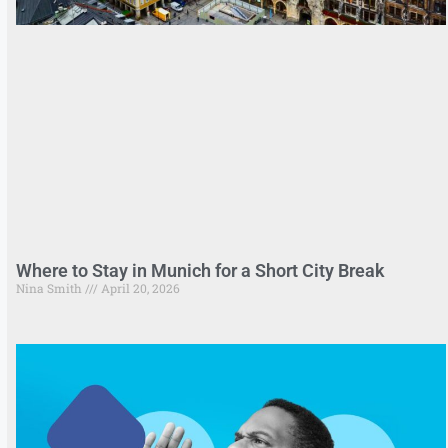
Where to Stay in Munich for a Short City Break
Nina Smith
April 20, 2026