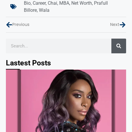
Bio
,
Career
,
Chai
,
MBA
,
Net Worth
,
Prafull
Billore
,
Wala
Previous
Next
Lastest Posts