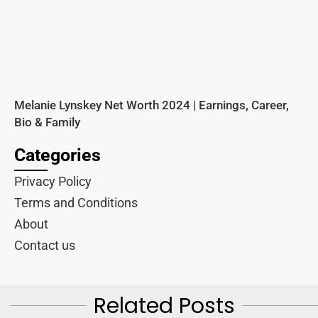
Melanie Lynskey Net Worth 2024 | Earnings, Career,
Bio & Family
Categories
Privacy Policy
Terms and Conditions
About
Contact us
Related Posts