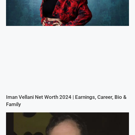
Iman Vellani Net Worth 2024 | Earnings, Career, Bio &
Family