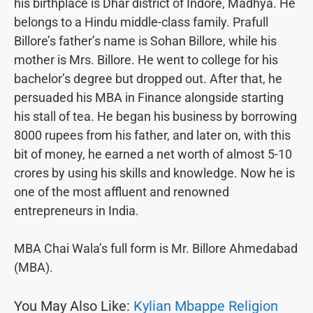
his birthplace is Dhar district of Indore, Madhya. He
belongs to a Hindu middle-class family. Prafull
Billore’s father’s name is Sohan Billore, while his
mother is Mrs. Billore. He went to college for his
bachelor’s degree but dropped out. After that, he
persuaded his MBA in Finance alongside starting
his stall of tea. He began his business by borrowing
8000 rupees from his father, and later on, with this
bit of money, he earned a net worth of almost 5-10
crores by using his skills and knowledge. Now he is
one of the most affluent and renowned
entrepreneurs in India.
MBA Chai Wala’s full form is Mr. Billore Ahmedabad
(MBA).
You May Also Like:
Kylian Mbappe Religion