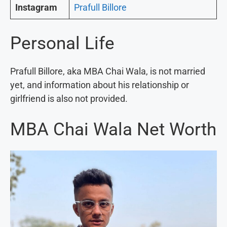
Instagram
Prafull Billore
Personal Life
Prafull Billore, aka MBA Chai Wala, is not married
yet, and information about his relationship or
girlfriend is also not provided.
MBA Chai Wala Net Worth