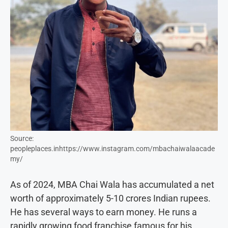
Source:
peopleplaces.inhttps://www.instagram.com/mbachaiwalaacade
my/
As of 2024, MBA Chai Wala has accumulated a net
worth of approximately 5-10 crores Indian rupees.
He has several ways to earn money. He runs a
rapidly growing food franchise famous for his