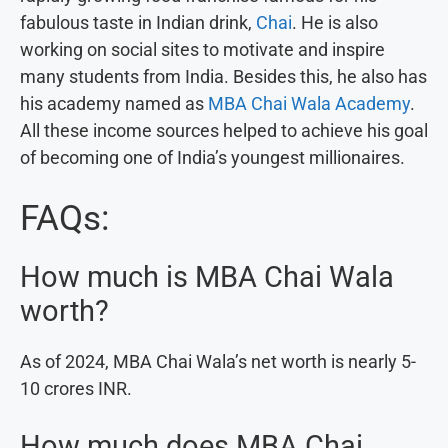
fabulous taste in Indian drink,
Chai
. He is also
working on social sites to motivate and inspire
many students from India. Besides this, he also has
his academy named as
MBA Chai Wala Academy
.
All these income sources helped to achieve his goal
of becoming one of India’s youngest millionaires.
FAQs:
How much is MBA Chai Wala
worth?
As of 2024, MBA Chai Wala’s net worth is nearly 5-
10 crores INR.
How much does MBA Chai