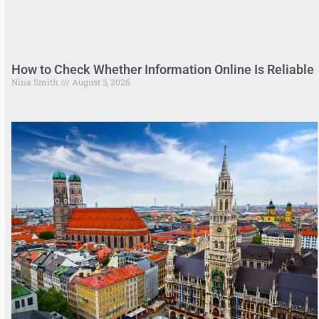
How to Check Whether Information Online Is Reliable
Nina Smith
August 3, 2026