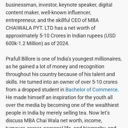
businessman, investor, keynote speaker, digital
content maker, well-known influencer,
entrepreneur, and the skillful CEO of MBA
CHAIWALA PYT. LTD has a net worth of
approximately 5-10 Crores in Indian rupees (USD
600k-1.2 Million) as of 2024.
Prafull Billore is one of India’s youngest millionaires,
as he gained a lot of money and recognition
throughout his country because of his talent and
skills. He turned into an owner of over 5-10 crores
from a dropped student in
Bachelor of Commerce
.
He made himself an inspiration for the youth all
over the media by becoming one of the wealthiest
people in India by merely selling tea. Now let’s
discuss MBA Chai Wala net worth, income,