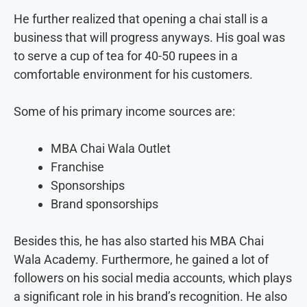
He further realized that opening a chai stall is a
business that will progress anyways. His goal was
to serve a cup of tea for 40-50 rupees in a
comfortable environment for his customers.
Some of his primary income sources are:
MBA Chai Wala Outlet
Franchise
Sponsorships
Brand sponsorships
Besides this, he has also started his MBA Chai
Wala Academy. Furthermore, he gained a lot of
followers on his social media accounts, which plays
a significant role in his brand’s recognition. He also