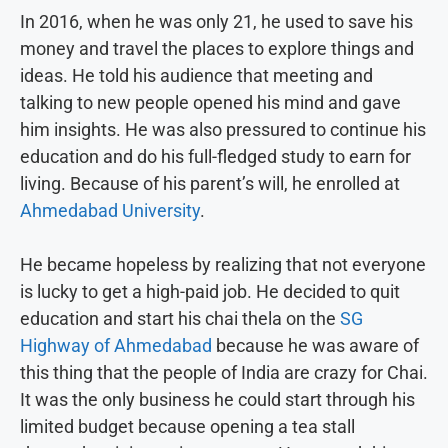
In 2016, when he was only 21, he used to save his
money and travel the places to explore things and
ideas. He told his audience that meeting and
talking to new people opened his mind and gave
him insights. He was also pressured to continue his
education and do his full-fledged study to earn for
living. Because of his parent’s will, he enrolled at
Ahmedabad University
.
He became hopeless by realizing that not everyone
is lucky to get a high-paid job. He decided to quit
education and start his chai thela on the
SG
Highway of Ahmedabad
because he was aware of
this thing that the people of India are crazy for Chai.
It was the only business he could start through his
limited budget because opening a tea stall