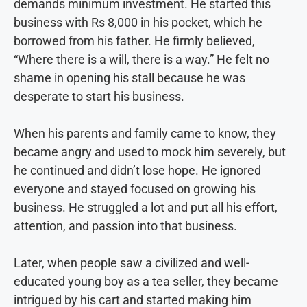
demands minimum investment. He started this
business with Rs 8,000 in his pocket, which he
borrowed from his father. He firmly believed,
“Where there is a will, there is a way.” He felt no
shame in opening his stall because he was
desperate to start his business.
When his parents and family came to know, they
became angry and used to mock him severely, but
he continued and didn’t lose hope. He ignored
everyone and stayed focused on growing his
business. He struggled a lot and put all his effort,
attention, and passion into that business.
Later, when people saw a civilized and well-
educated young boy as a tea seller, they became
intrigued by his cart and started making him