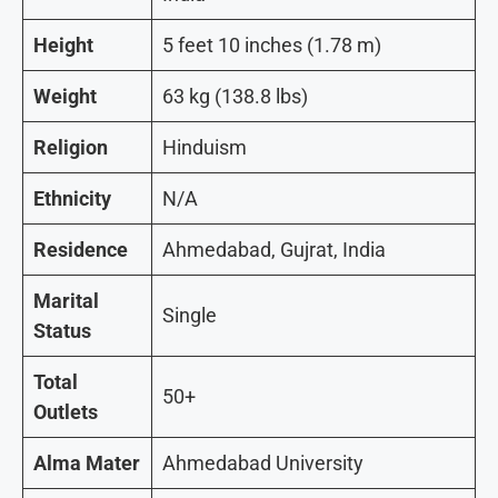
Height
5 feet 10 inches (1.78 m)
Weight
63 kg (138.8 lbs)
Religion
Hinduism
Ethnicity
N/A
Residence
Ahmedabad, Gujrat, India
Marital
Single
Status
Total
50+
Outlets
Alma Mater
Ahmedabad University