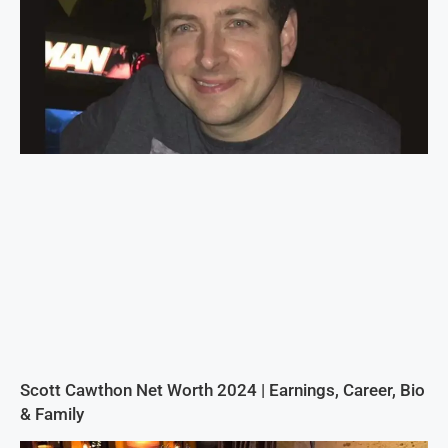
Scott Cawthon Net Worth 2024 | Earnings, Career, Bio
& Family