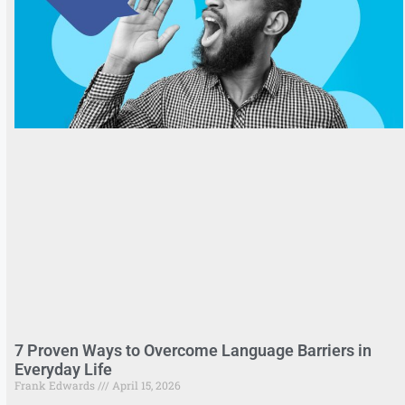
7 Proven Ways to Overcome Language Barriers in
Everyday Life
Frank Edwards
April 15, 2026