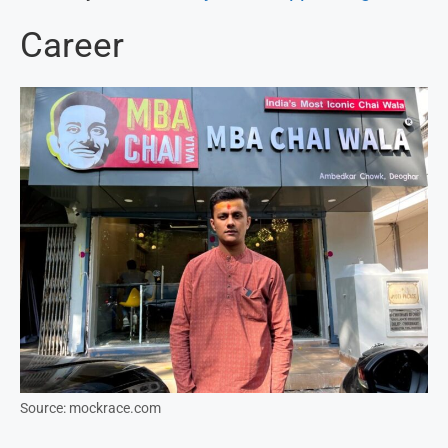
Career
Source: mockrace.com