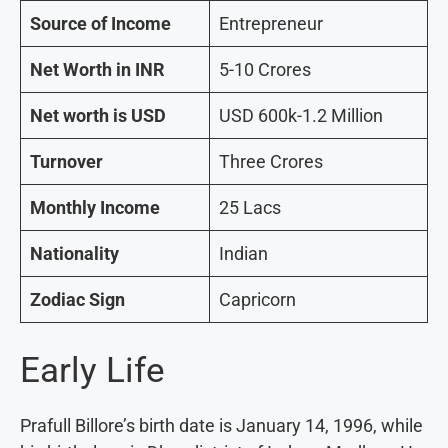
Source of Income
Entrepreneur
Net Worth in INR
5-10 Crores
Net worth is USD
USD 600k-1.2 Million
Turnover
Three Crores
Monthly Income
25 Lacs
Nationality
Indian
Zodiac Sign
Capricorn
Early Life
Prafull Billore’s birth date is January 14, 1996, while