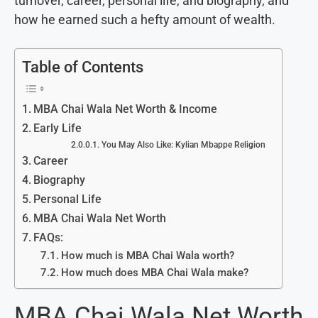
turnover, career, personal life, and biography, and
how he earned such a hefty amount of wealth.
Table of Contents
MBA Chai Wala Net Worth & Income
Early Life
You May Also Like: Kylian Mbappe Religion
Career
Biography
Personal Life
MBA Chai Wala Net Worth
FAQs:
How much is MBA Chai Wala worth?
How much does MBA Chai Wala make?
MBA Chai Wala Net Worth