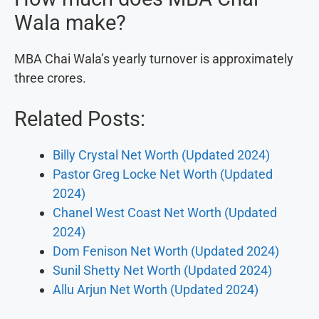
Wala make?
MBA Chai Wala’s yearly turnover is approximately
three crores.
Related Posts:
Billy Crystal Net Worth (Updated 2024)
Pastor Greg Locke Net Worth (Updated
2024)
Chanel West Coast Net Worth (Updated
2024)
Dom Fenison Net Worth (Updated 2024)
Sunil Shetty Net Worth (Updated 2024)
Allu Arjun Net Worth (Updated 2024)