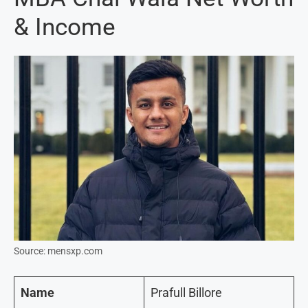
& Income
Source: mensxp.com
Name
Prafull Billore