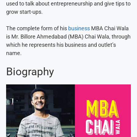
used to talk about entrepreneurship and give tips to
grow start-ups.
The complete form of his
business
MBA Chai Wala
is Mr. Billore Ahmedabad (MBA) Chai Wala, through
which he represents his business and outlet’s
name.
Biography