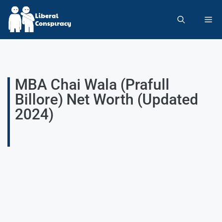
MBA Chai Wala (Prafull
Billore) Net Worth (Updated
2024)