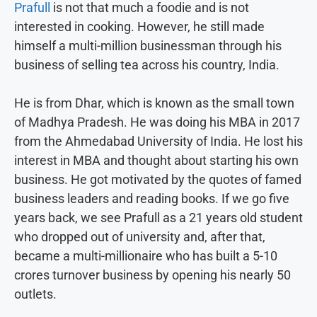
Prafull
is not that much a foodie and is not
interested in cooking. However, he still made
himself a multi-million businessman through his
business of selling tea across his country, India.
He is from Dhar, which is known as the small town
of Madhya Pradesh. He was doing his MBA in 2017
from the Ahmedabad University of India. He lost his
interest in MBA and thought about starting his own
business. He got motivated by the quotes of famed
business leaders and reading books. If we go five
years back, we see Prafull as a 21 years old student
who dropped out of university and, after that,
became a multi-millionaire who has built a 5-10
crores turnover business by opening his nearly 50
outlets.