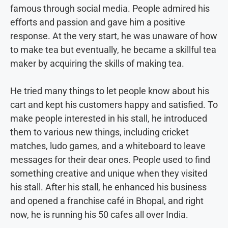
famous through social media. People admired his
efforts and passion and gave him a positive
response. At the very start, he was unaware of how
to make tea but eventually, he became a skillful tea
maker by acquiring the skills of making tea.
He tried many things to let people know about his
cart and kept his customers happy and satisfied. To
make people interested in his stall, he introduced
them to various new things, including cricket
matches, ludo games, and a whiteboard to leave
messages for their dear ones. People used to find
something creative and unique when they visited
his stall. After his stall, he enhanced his business
and opened a franchise café in Bhopal, and right
now, he is running his 50 cafes all over India.