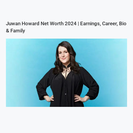
Juwan Howard Net Worth 2024 | Earnings, Career, Bio
& Family