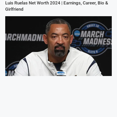
Luis Ruelas Net Worth 2024 | Earnings, Career, Bio &
Girlfriend