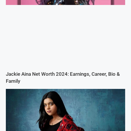
Jackie Aina Net Worth 2024: Earnings, Career, Bio &
Family