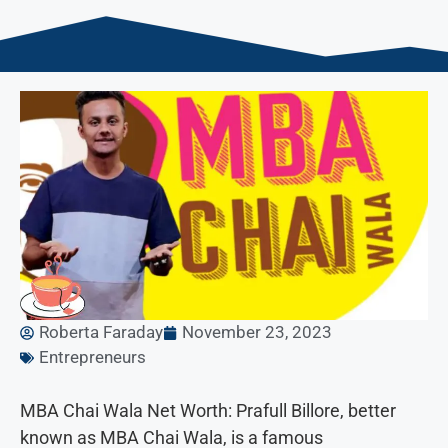
Roberta Faraday
November 23, 2023
Entrepreneurs
MBA Chai Wala Net Worth: Prafull Billore, better
known as MBA Chai Wala, is a famous