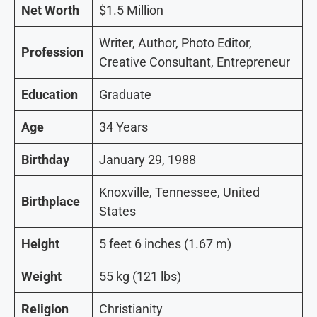
Net Worth
$1.5 Million
Writer, Author, Photo Editor,
Profession
Creative Consultant, Entrepreneur
Education
Graduate
Age
34 Years
Birthday
January 29, 1988
Knoxville, Tennessee, United
Birthplace
States
Height
5 feet 6 inches (1.67 m)
Weight
55 kg (121 lbs)
Religion
Christianity