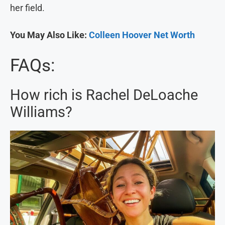
her field.
You May Also Like:
Colleen Hoover Net Worth
FAQs:
How rich is Rachel DeLoache
Williams?