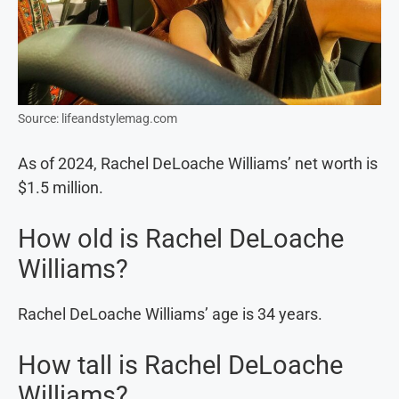
Source: lifeandstylemag.com
As of 2024, Rachel DeLoache Williams’ net worth is
$1.5 million.
How old is Rachel DeLoache
Williams?
Rachel DeLoache Williams’ age is 34 years.
How tall is Rachel DeLoache
Williams?