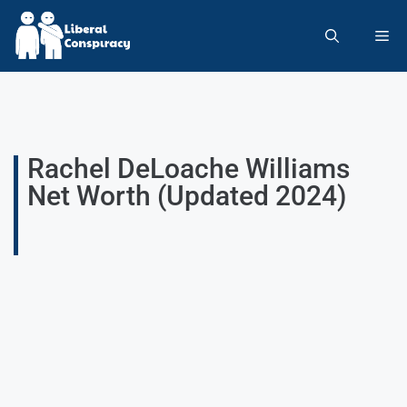
Rachel DeLoache Williams
Net Worth (Updated 2024)