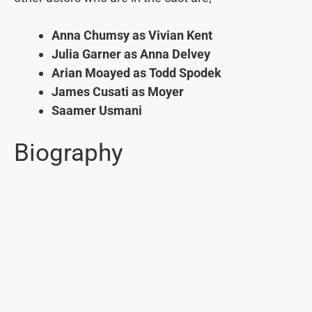
Anna Chumsy as Vivian Kent
Julia Garner as Anna Delvey
Arian Moayed as Todd Spodek
James Cusati as Moyer
Saamer Usmani
Biography