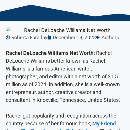
Roberta Faraday
December 19, 2023
Authors
Rachel DeLoache Williams Net Worth:
Rachel
DeLoache Williams better known as Rachel
Williams is a famous American writer,
photographer, and editor with a net worth of $1.5
million as of 2024. In addition, she is a well-known
entrepreneur, author, creative creator and
consultant in Knoxville, Tennessee, United States.
Rachel got popularity and recognition across the
country because of her famous book,
My Friend