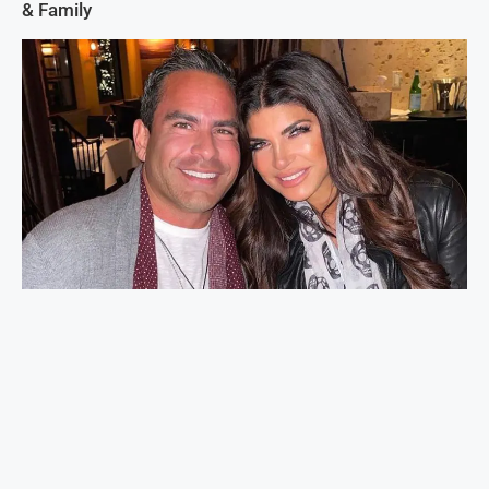
& Family