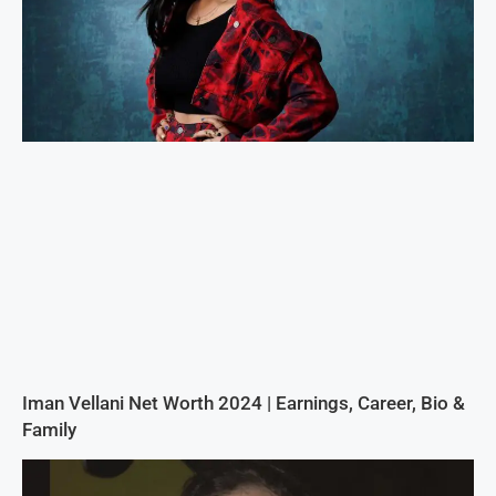
Iman Vellani Net Worth 2024 | Earnings, Career, Bio &
Family