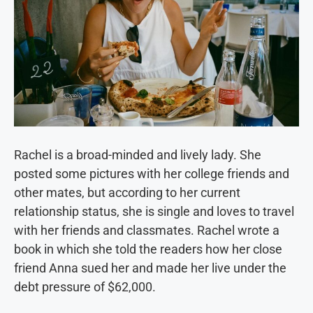
Rachel is a broad-minded and lively lady. She
posted some pictures with her college friends and
other mates, but according to her current
relationship status, she is single and loves to travel
with her friends and classmates. Rachel wrote a
book in which she told the readers how her close
friend Anna sued her and made her live under the
debt pressure of $62,000.