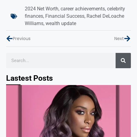
2024 Net Worth
,
career achievements
,
celebrity
finances
,
Financial Success
,
Rachel DeLoache
Williams
,
wealth update
Previous
Next
Lastest Posts