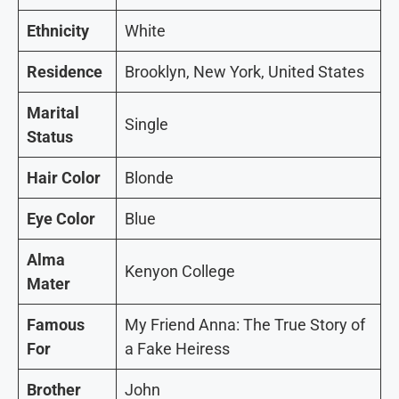
Ethnicity
White
Residence
Brooklyn, New York, United States
Marital
Single
Status
Hair Color
Blonde
Eye Color
Blue
Alma
Kenyon College
Mater
Famous
My Friend Anna: The True Story of
For
a Fake Heiress
Brother
John