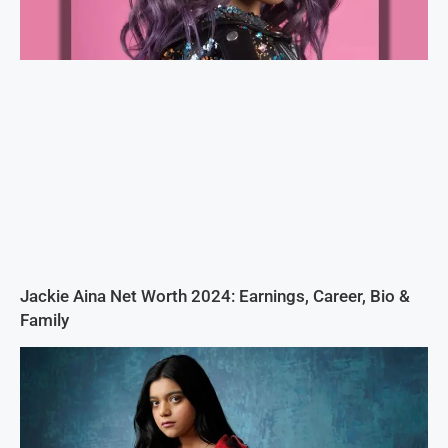
Jackie Aina Net Worth 2024: Earnings, Career, Bio &
Family