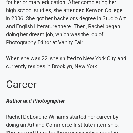
for her primary education. After completing her
high school studies, she attended Kenyon College
in 2006. She got her bachelor’s degree in Studio Art
and English Literature there. Then, Rachel began
doing her dream job, which was the job of
Photography Editor at Vanity Fair.
When she was 22, she shifted to New York City and
currently resides in Brooklyn, New York.
Career
Author and Photographer
Rachel DeLoache Williams started her career by
doing an Art and Commerce Institute internship.
She worked there for three consecutive months.