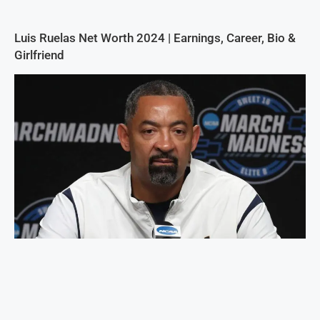
Luis Ruelas Net Worth 2024 | Earnings, Career, Bio &
Girlfriend