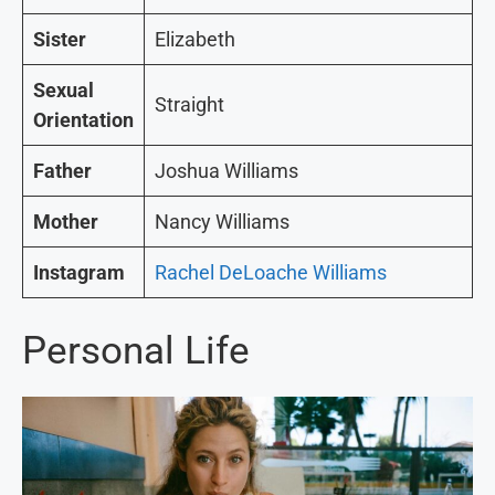
Sister
Elizabeth
Sexual
Straight
Orientation
Father
Joshua Williams
Mother
Nancy Williams
Instagram
Rachel DeLoache Williams
Personal Life