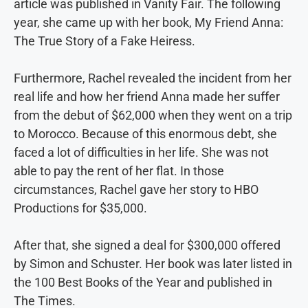
article was published in Vanity Fair. The following
year, she came up with her book, My Friend Anna:
The True Story of a Fake Heiress.
Furthermore, Rachel revealed the incident from her
real life and how her friend Anna made her suffer
from the debut of $62,000 when they went on a trip
to Morocco. Because of this enormous debt, she
faced a lot of difficulties in her life. She was not
able to pay the rent of her flat. In those
circumstances, Rachel gave her story to HBO
Productions for $35,000.
After that, she signed a deal for $300,000 offered
by Simon and Schuster. Her book was later listed in
the 100 Best Books of the Year and published in
The Times.