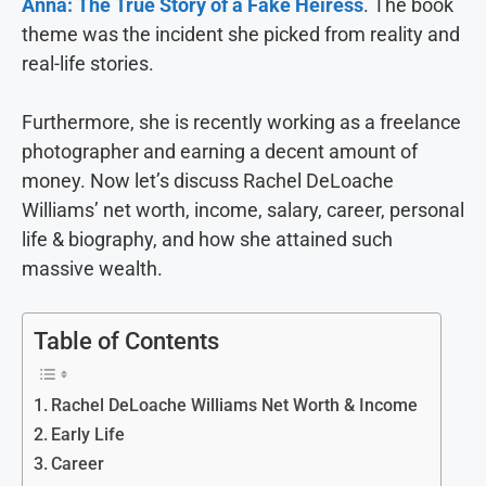
Anna: The True Story of a Fake Heiress
. The book
theme was the incident she picked from reality and
real-life stories.
Furthermore, she is recently working as a freelance
photographer and earning a decent amount of
money. Now let’s discuss Rachel DeLoache
Williams’ net worth, income, salary, career, personal
life & biography, and how she attained such
massive wealth.
Table of Contents
Rachel DeLoache Williams Net Worth & Income
Early Life
Career