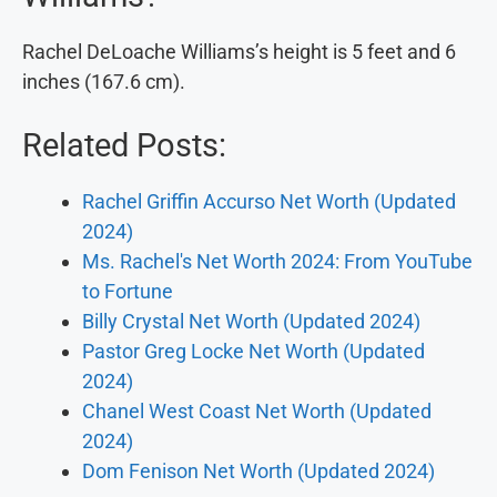
Rachel DeLoache Williams’s height is 5 feet and 6
inches (167.6 cm).
Related Posts:
Rachel Griffin Accurso Net Worth (Updated
2024)
Ms. Rachel's Net Worth 2024: From YouTube
to Fortune
Billy Crystal Net Worth (Updated 2024)
Pastor Greg Locke Net Worth (Updated
2024)
Chanel West Coast Net Worth (Updated
2024)
Dom Fenison Net Worth (Updated 2024)