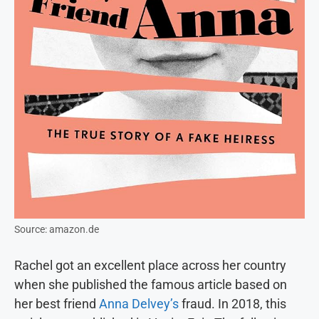
Source: amazon.de
Rachel got an excellent place across her country
when she published the famous article based on
her best friend
Anna Delvey’s
fraud. In 2018, this