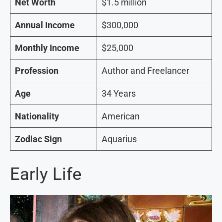
Net Worth
$1.5 million
Annual Income
$300,000
Monthly Income
$25,000
Profession
Author and Freelancer
Age
34 Years
Nationality
American
Zodiac Sign
Aquarius
Early Life