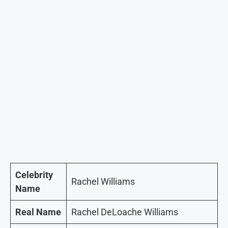
Celebrity
Rachel Williams
Name
Real Name
Rachel DeLoache Williams