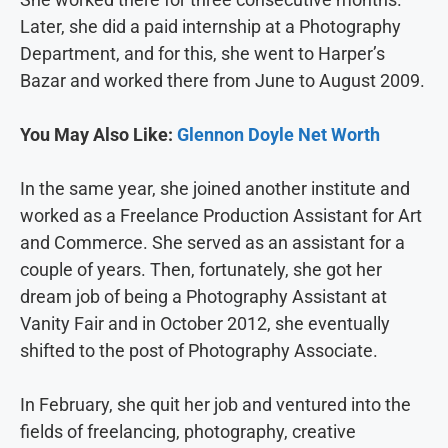
Later, she did a paid internship at a Photography
Department, and for this, she went to Harper’s
Bazar and worked there from June to August 2009.
You May Also Like:
Glennon Doyle Net Worth
In the same year, she joined another institute and
worked as a Freelance Production Assistant for Art
and Commerce. She served as an assistant for a
couple of years. Then, fortunately, she got her
dream job of being a Photography Assistant at
Vanity Fair and in October 2012, she eventually
shifted to the post of Photography Associate.
In February, she quit her job and ventured into the
fields of freelancing, photography, creative