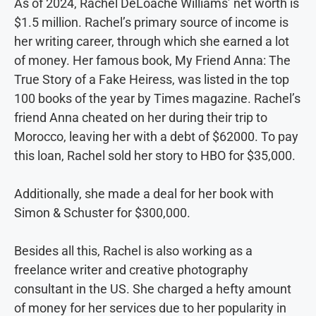
As of 2024, Rachel DeLoache Williams’ net worth is
$1.5 million. Rachel’s primary source of income is
her writing career, through which she earned a lot
of money. Her famous book, My Friend Anna: The
True Story of a Fake Heiress, was listed in the top
100 books of the year by Times magazine. Rachel’s
friend Anna cheated on her during their trip to
Morocco, leaving her with a debt of $62000. To pay
this loan, Rachel sold her story to HBO for $35,000.
Additionally, she made a deal for her book with
Simon & Schuster for $300,000.
Besides all this, Rachel is also working as a
freelance writer and creative photography
consultant in the US. She charged a hefty amount
of money for her services due to her popularity in