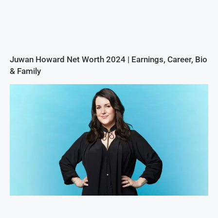
Juwan Howard Net Worth 2024 | Earnings, Career, Bio
& Family