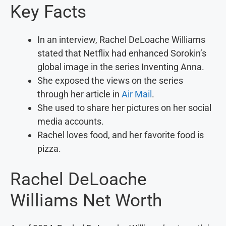
Key Facts
In an interview, Rachel DeLoache Williams
stated that Netflix had enhanced Sorokin’s
global image in the series Inventing Anna.
She exposed the views on the series
through her article in
Air Mail
.
She used to share her pictures on her social
media accounts.
Rachel loves food, and her favorite food is
pizza.
Rachel DeLoache
Williams Net Worth