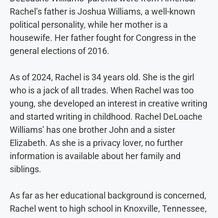
Rachel’s father is Joshua Williams, a well-known
political personality, while her mother is a
housewife. Her father fought for Congress in the
general elections of 2016.
As of 2024, Rachel is 34 years old. She is the girl
who is a jack of all trades. When Rachel was too
young, she developed an interest in creative writing
and started writing in childhood. Rachel DeLoache
Williams’ has one brother John and a sister
Elizabeth. As she is a privacy lover, no further
information is available about her family and
siblings.
As far as her educational background is concerned,
Rachel went to high school in Knoxville, Tennessee,