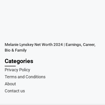
Melanie Lynskey Net Worth 2024 | Earnings, Career,
Bio & Family
Categories
Privacy Policy
Terms and Conditions
About
Contact us