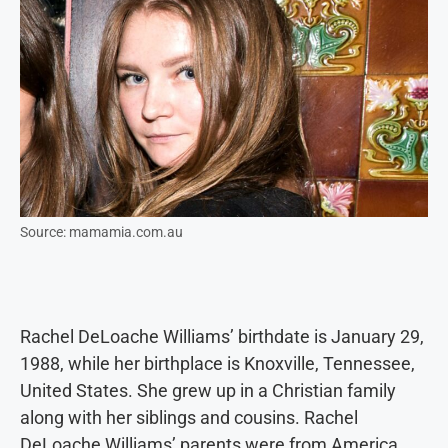
Source: mamamia.com.au
Rachel DeLoache Williams’ birthdate is January 29,
1988, while her birthplace is Knoxville, Tennessee,
United States. She grew up in a Christian family
along with her siblings and cousins. Rachel
DeLoache Williams’ parents were from America.