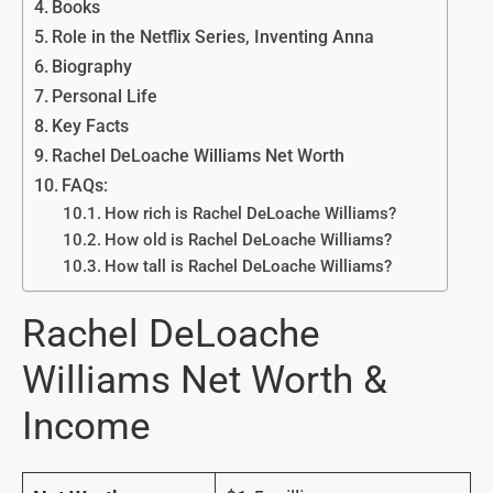
Books
Role in the Netflix Series, Inventing Anna
Biography
Personal Life
Key Facts
Rachel DeLoache Williams Net Worth
FAQs:
How rich is Rachel DeLoache Williams?
How old is Rachel DeLoache Williams?
How tall is Rachel DeLoache Williams?
Rachel DeLoache
Williams Net Worth &
Income