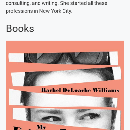
consulting, and writing. She started all these
professions in New York City.
Books