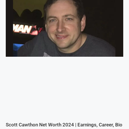
Scott Cawthon Net Worth 2024 | Earnings, Career, Bio