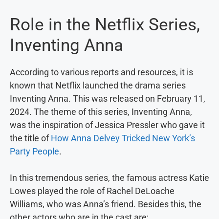
Role in the Netflix Series,
Inventing Anna
According to various reports and resources, it is
known that Netflix launched the drama series
Inventing Anna. This was released on February 11,
2024. The theme of this series, Inventing Anna,
was the inspiration of Jessica Pressler who gave it
the title of
How Anna Delvey Tricked New York’s
Party People
.
In this tremendous series, the famous actress Katie
Lowes played the role of Rachel DeLoache
Williams, who was Anna’s friend. Besides this, the
other actors who are in the cast are;