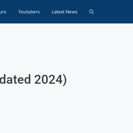
urs
Youtubers
Latest News
pdated 2024)