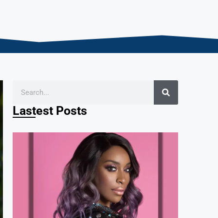
Lastest Posts