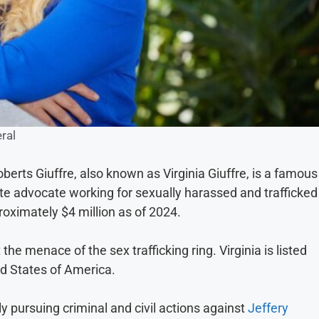
ral
oberts Giuffre, also known as Virginia Giuffre, is a famous
e advocate working for sexually harassed and trafficked
proximately $4 million as of 2024.
the menace of the sex trafficking ring. Virginia is listed
d States of America.
y pursuing criminal and civil actions against
Jeffery