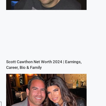
Scott Cawthon Net Worth 2024 | Earnings,
Career, Bio & Family