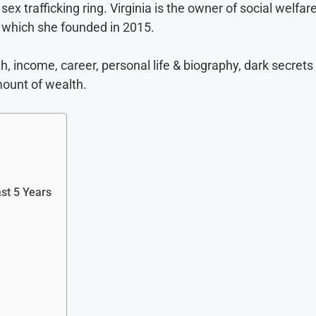
sex trafficking ring. Virginia is the owner of social welfar
 which she founded in 2015.
th, income, career, personal life & biography, dark secrets
mount of wealth.
ast 5 Years