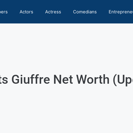
pers
Actors
Actress
Comedians
Entreprene
ts Giuffre Net Worth (U