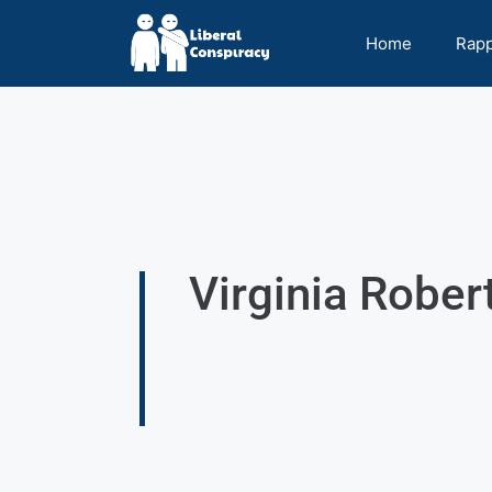
Home
Rap
Virginia Rober