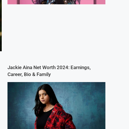
Jackie Aina Net Worth 2024: Earnings,
Career, Bio & Family