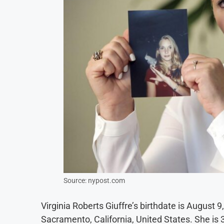
Source: nypost.com
Virginia Roberts Giuffre’s birthdate is August 9
Sacramento, California, United States. She is 3