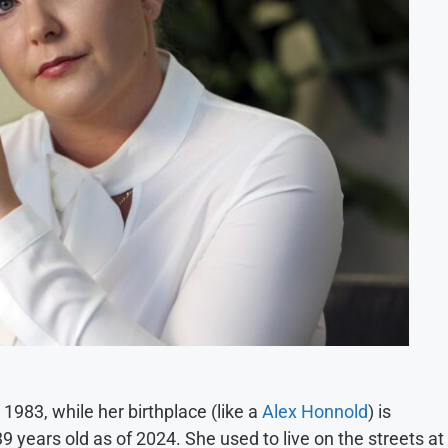
, 1983, while her birthplace (like a
Alex Honnold
) is
9 years old as of 2024. She used to live on the streets at