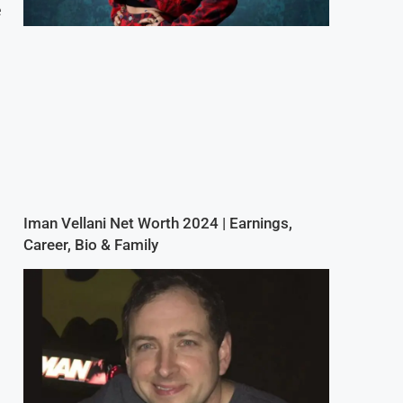
e
Iman Vellani Net Worth 2024 | Earnings,
Career, Bio & Family