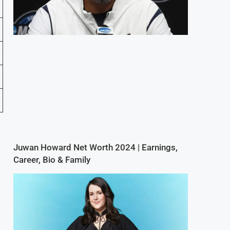
Juwan Howard Net Worth 2024 | Earnings,
Career, Bio & Family