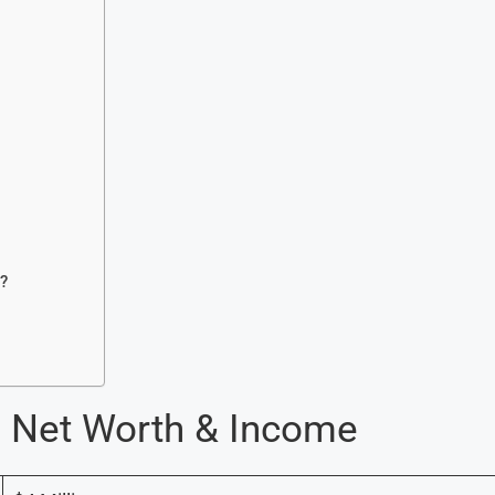
?
re Net Worth & Income