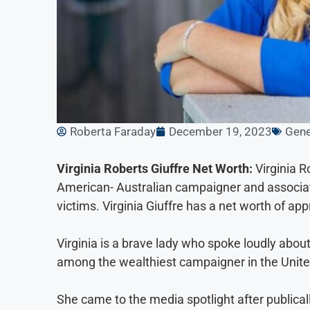
Roberta Faraday
December 19, 2023
Gene
Virginia Roberts Giuffre Net Worth:
Virginia R
American- Australian campaigner and associat
victims. Virginia Giuffre has a net worth of ap
Virginia is a brave lady who spoke loudly about 
among the wealthiest campaigner in the Unite
She came to the media spotlight after publicall