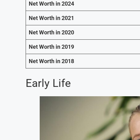
Net Worth in 2024
Net Worth in 2021
Net Worth in 2020
Net Worth in 2019
Net Worth in 2018
Early Life